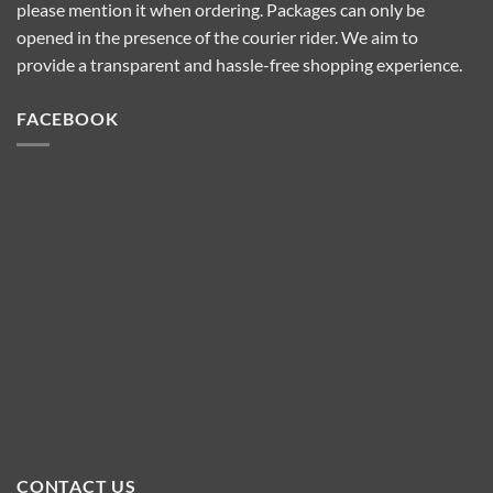
please mention it when ordering. Packages can only be
opened in the presence of the courier rider. We aim to
provide a transparent and hassle-free shopping experience.
FACEBOOK
CONTACT US