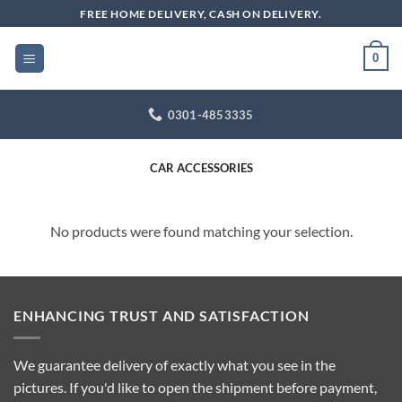
Skip
FREE HOME DELIVERY, CASH ON DELIVERY.
to
content
0
0301-4853335
CAR ACCESSORIES
No products were found matching your selection.
ENHANCING TRUST AND SATISFACTION
We guarantee delivery of exactly what you see in the
pictures. If you'd like to open the shipment before payment,