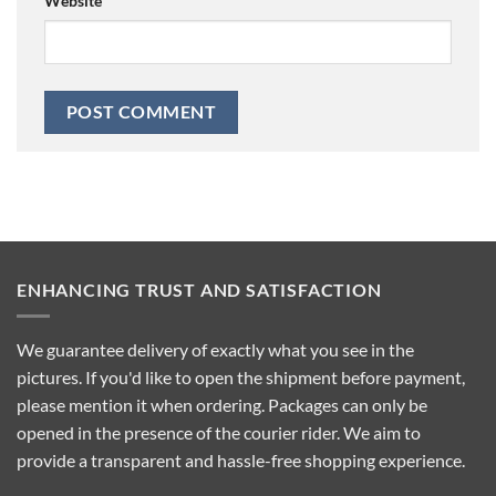
Website
ENHANCING TRUST AND SATISFACTION
We guarantee delivery of exactly what you see in the
pictures. If you'd like to open the shipment before payment,
please mention it when ordering. Packages can only be
opened in the presence of the courier rider. We aim to
provide a transparent and hassle-free shopping experience.