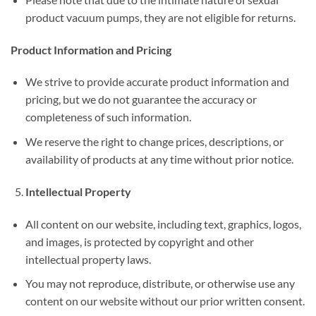
product vacuum pumps, they are not eligible for returns.
Product Information and Pricing
We strive to provide accurate product information and
pricing, but we do not guarantee the accuracy or
completeness of such information.
We reserve the right to change prices, descriptions, or
availability of products at any time without prior notice.
Intellectual Property
All content on our website, including text, graphics, logos,
and images, is protected by copyright and other
intellectual property laws.
You may not reproduce, distribute, or otherwise use any
content on our website without our prior written consent.