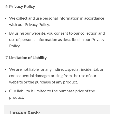
Privacy Policy
We collect and use personal information in accordance
with our Privacy Policy.
By using our website, you consent to our collection and
use of personal information as described in our Privacy
Policy.
Limitation of Liability
We are not liable for any indirect, special, incidental, or
consequential damages arising from the use of our
website or the purchase of any product.
Our liability is limited to the purchase price of the
product.
Leave a Reply