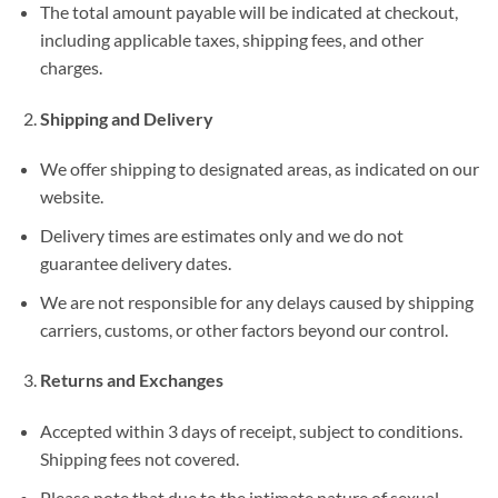
The total amount payable will be indicated at checkout,
including applicable taxes, shipping fees, and other
charges.
Shipping and Delivery
We offer shipping to designated areas, as indicated on our
website.
Delivery times are estimates only and we do not
guarantee delivery dates.
We are not responsible for any delays caused by shipping
carriers, customs, or other factors beyond our control.
Returns and Exchanges
Accepted within 3 days of receipt, subject to conditions.
Shipping fees not covered.
Please note that due to the intimate nature of sexual