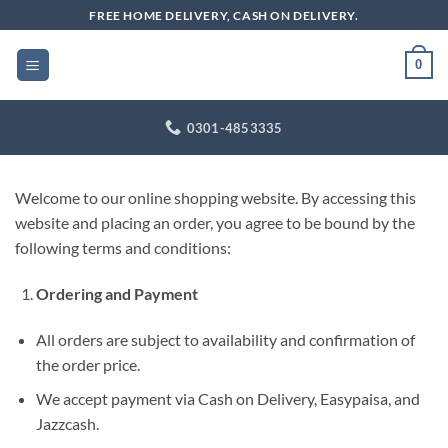
Skip
FREE HOME DELIVERY, CASH ON DELIVERY.
to
content
0
0301-4853335
Welcome to our online shopping website. By accessing this
website and placing an order, you agree to be bound by the
following terms and conditions:
Ordering and Payment
All orders are subject to availability and confirmation of
the order price.
We accept payment via Cash on Delivery, Easypaisa, and
Jazzcash.