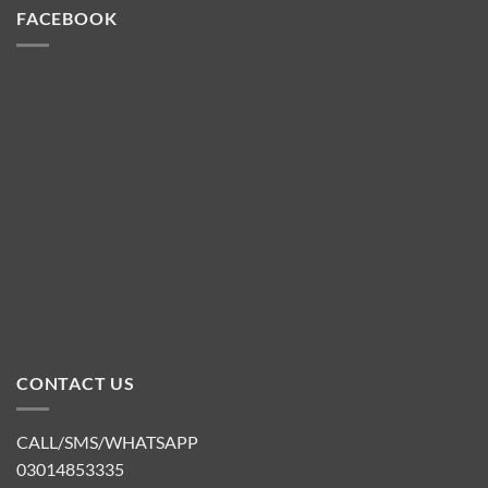
FACEBOOK
CONTACT US
CALL/SMS/WHATSAPP
03014853335