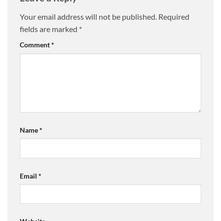
Your email address will not be published.
Required
fields are marked
*
Comment
*
Name
*
Email
*