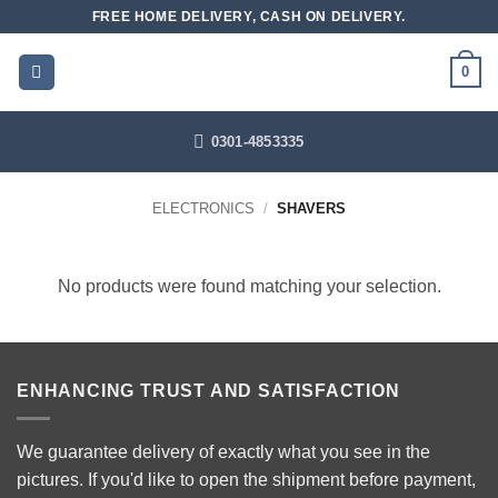
Skip
FREE HOME DELIVERY, CASH ON DELIVERY.
to
content
0
0301-4853335
ELECTRONICS
/
SHAVERS
No products were found matching your selection.
ENHANCING TRUST AND SATISFACTION
We guarantee delivery of exactly what you see in the
pictures. If you'd like to open the shipment before payment,