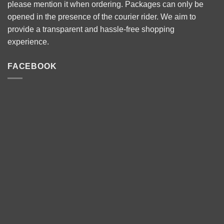
please mention it when ordering. Packages can only be
opened in the presence of the courier rider. We aim to
provide a transparent and hassle-free shopping
experience.
FACEBOOK