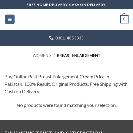
Skip
FREE HOME DELIVERY, CASH ON DELIVERY.
to
content
0
0301-4853335
WOMEN'S
/
BREAST ENLARGEMENT
Buy Online Best Breast Enlargement Cream Price in
Pakistan, 100% Result, Original Products, Free Shipping with
Cash on Delivery.
No products were found matching your selection.
ENHANCING TRUST AND SATISFACTION