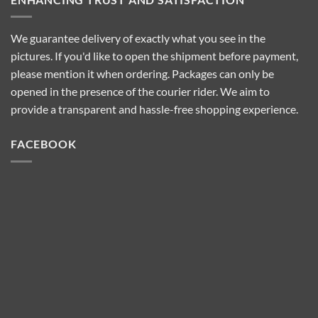
We guarantee delivery of exactly what you see in the
pictures. If you'd like to open the shipment before payment,
please mention it when ordering. Packages can only be
opened in the presence of the courier rider. We aim to
provide a transparent and hassle-free shopping experience.
FACEBOOK