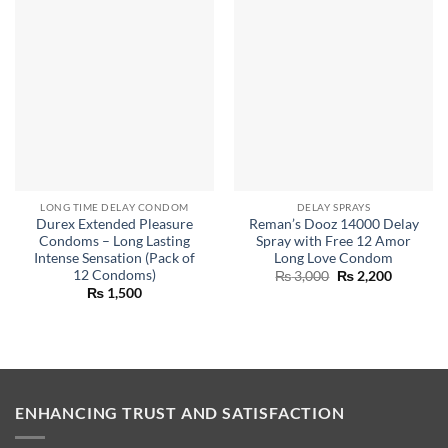
LONG TIME DELAY CONDOM
DELAY SPRAYS
Durex Extended Pleasure
Reman’s Dooz 14000 Delay
Condoms – Long Lasting
Spray with Free 12 Amor
Intense Sensation (Pack of
Long Love Condom
12 Condoms)
Original
Current
₨
3,000
₨
2,200
price
price
₨
1,500
was:
is:
₨ 3,000.
₨ 2,200.
ENHANCING TRUST AND SATISFACTION