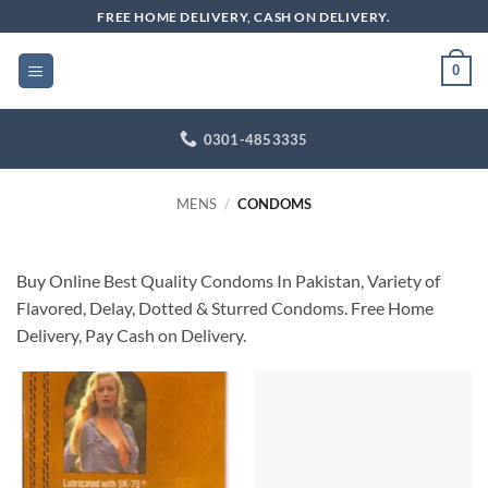
Skip
FREE HOME DELIVERY, CASH ON DELIVERY.
to
content
0
0301-4853335
MENS
/
CONDOMS
Buy Online Best Quality Condoms In Pakistan, Variety of
Flavored, Delay, Dotted & Sturred Condoms. Free Home
Delivery, Pay Cash on Delivery.