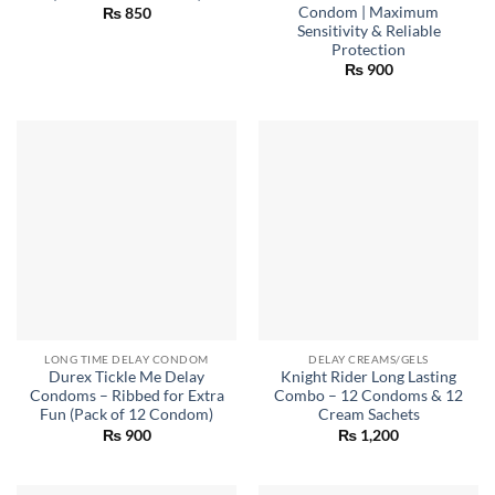
Condom | Maximum
₨
850
Sensitivity & Reliable
Protection
₨
900
LONG TIME DELAY CONDOM
DELAY CREAMS/GELS
Durex Tickle Me Delay
Knight Rider Long Lasting
Condoms – Ribbed for Extra
Combo – 12 Condoms & 12
Fun (Pack of 12 Condom)
Cream Sachets
₨
900
₨
1,200