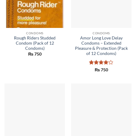
CONDOMS
CONDOMS
Rough Riders Studded
Amor Long Love Delay
Condom (Pack of 12
Condoms – Extended
Condoms)
Pleasure & Protection (Pack
of 12 Condoms)
₨
750
Rated
4
₨
750
out of 5