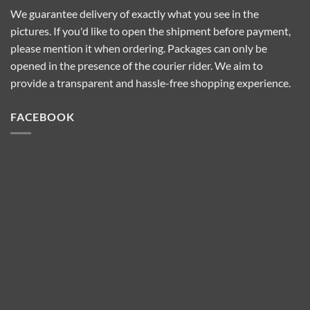
We guarantee delivery of exactly what you see in the
pictures. If you'd like to open the shipment before payment,
please mention it when ordering. Packages can only be
opened in the presence of the courier rider. We aim to
provide a transparent and hassle-free shopping experience.
FACEBOOK