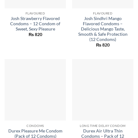
FLAVOURED
FLAVOURED
Josh Strawberry Flavored
Josh Sindhri Mango
Condoms – 12 Condom of
Flavored Condoms –
Sweet, Sexy Pleasure
Delicious Mango Taste,
Smooth & Safe Protection
₨
820
(12 Condoms)
₨
820
CONDOMS
LONG TIME DELAY CONDOM
Durex Pleasure Me Condom
Durex Air Ultra Thin
(Pack of 12 Condoms)
Condoms – Pack of 12