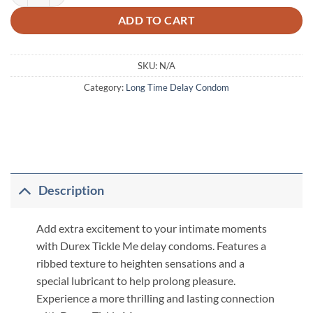
ADD TO CART
SKU:
N/A
Category:
Long Time Delay Condom
Description
Add extra excitement to your intimate moments
with Durex Tickle Me delay condoms. Features a
ribbed texture to heighten sensations and a
special lubricant to help prolong pleasure.
Experience a more thrilling and lasting connection