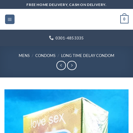
Skip
FREE HOME DELIVERY, CASH ON DELIVERY.
to
content
0
0301-4853335
MENS
/
CONDOMS
/
LONG TIME DELAY CONDOM