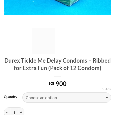
Durex Tickle Me Delay Condoms – Ribbed
for Extra Fun (Pack of 12 Condom)
900
₨
CLEAR
Quantity
Durex Tickle Me Delay Condoms - Ribbed for Extra Fun (Pack of 12 C