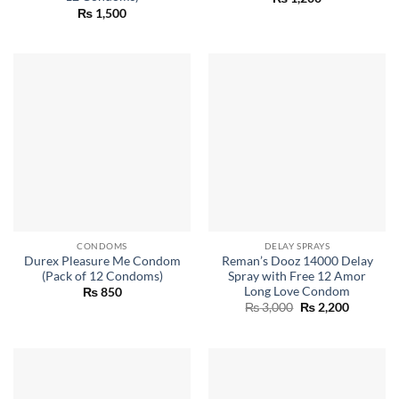
₨
1,500
CONDOMS
DELAY SPRAYS
Durex Pleasure Me Condom
Reman’s Dooz 14000 Delay
(Pack of 12 Condoms)
Spray with Free 12 Amor
Long Love Condom
₨
850
Original
Current
₨
3,000
₨
2,200
price
price
was:
is:
₨ 3,000.
₨ 2,200.