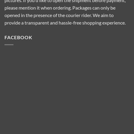
pictures. If you'd like to open the shipment before payment,
please mention it when ordering. Packages can only be
opened in the presence of the courier rider. We aim to
provide a transparent and hassle-free shopping experience.
FACEBOOK