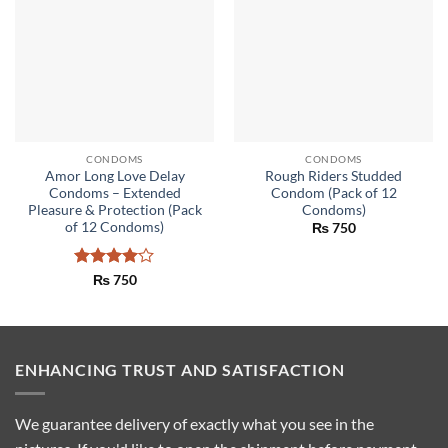
CONDOMS
CONDOMS
Amor Long Love Delay
Rough Riders Studded
Condoms – Extended
Condom (Pack of 12
Pleasure & Protection (Pack
Condoms)
of 12 Condoms)
₨
750
Rated
4
₨
750
out of 5
ENHANCING TRUST AND SATISFACTION
We guarantee delivery of exactly what you see in the