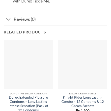
with Durex Tickle Me.
Reviews (0)
RELATED PRODUCTS
LONG TIME DELAY CONDOM
DELAY CREAMS/GELS
Durex Extended Pleasure
Knight Rider Long Lasting
Condoms – Long Lasting
Combo – 12 Condoms & 12
Intense Sensation (Pack of
Cream Sachets
12 Condoms)
₨
1,200