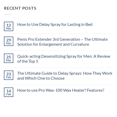
RECENT POSTS
How to Use Delay Spray for Lasting in Bed
12
Mar
No
Comments
on
Penis Pro Extender 3rd Generation – The Ultimate
29
How
to
Mar
Solution for Enlargement and Curvature
Use
No
Delay
Comments
Spray
Quick-acting Desensitizing Spray for Men: A Review
25
on
for
Penis
Lasting
Mar
of the Top 5
Pro
in
Extender
No
Bed
3rd
Comments
The Ultimate Guide to Delay Sprays: How They Work
23
Generation
on
–
Quick-
Feb
and Which One to Choose
The
acting
Ultimate
Desensitizing
No
Solution
Spray
Comments
How to use Pro Wax-100 Wax Heater? Features?
14
for
for
on
Enlargement
Men:
The
Feb
No
and
A
Ultimate
Comments
Curvature
Review
Guide
on
of
to
How
the
Delay
to
Top
Sprays:
use
5
How
Pro