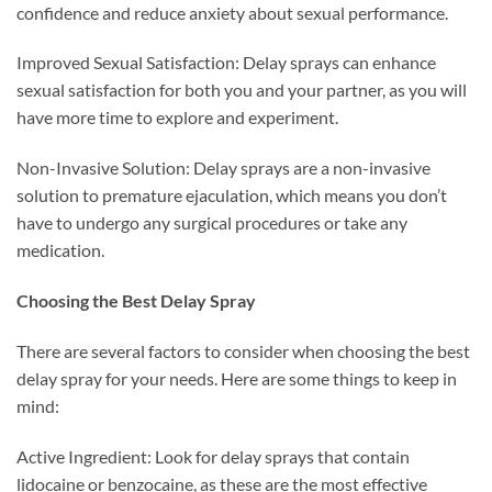
confidence and reduce anxiety about sexual performance.
Improved Sexual Satisfaction: Delay sprays can enhance
sexual satisfaction for both you and your partner, as you will
have more time to explore and experiment.
Non-Invasive Solution: Delay sprays are a non-invasive
solution to premature ejaculation, which means you don’t
have to undergo any surgical procedures or take any
medication.
Choosing the Best Delay Spray
There are several factors to consider when choosing the best
delay spray for your needs. Here are some things to keep in
mind:
Active Ingredient: Look for delay sprays that contain
lidocaine or benzocaine, as these are the most effective