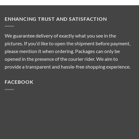
They
Wax-
Work
100
and
Wax
Which
Heater?
One
ENHANCING TRUST AND SATISFACTION
Features?
to
Choose
We guarantee delivery of exactly what you see in the
pictures. If you'd like to open the shipment before payment,
please mention it when ordering. Packages can only be
opened in the presence of the courier rider. We aim to
provide a transparent and hassle-free shopping experience.
FACEBOOK