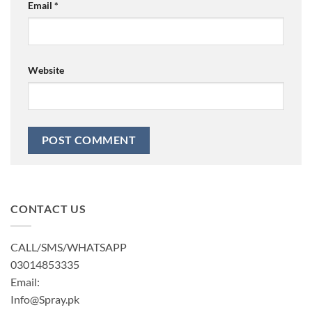
Email
*
Website
CONTACT US
CALL/SMS/WHATSAPP
03014853335
Email:
Info@Spray.pk