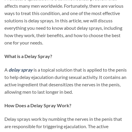
affects many men worldwide. Fortunately, there are various
ways to treat this condition, and one of the most effective
solutions is delay sprays. In this article, we will discuss
everything you need to know about delay sprays, including
how they work, their benefits, and how to choose the best
one for your needs.
What is a Delay Spray?
A
delay spray
is a topical solution that is applied to the penis
to help delay ejaculation during sexual activity. It contains an
active ingredient that desensitizes the nerves in the penis,
allowing men to last longer in bed.
How Does a Delay Spray Work?
Delay sprays work by numbing the nerves in the penis that
are responsible for triggering ejaculation. The active