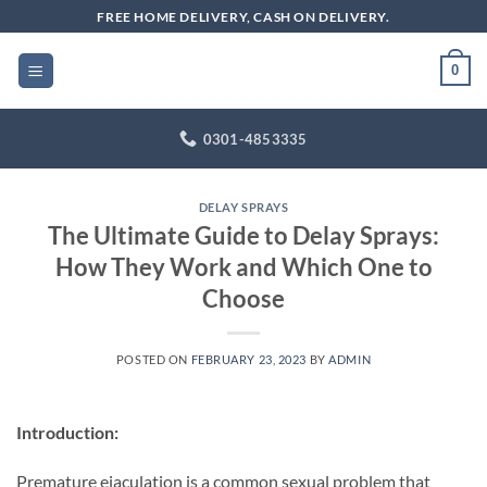
Skip
FREE HOME DELIVERY, CASH ON DELIVERY.
to
content
0
0301-4853335
DELAY SPRAYS
The Ultimate Guide to Delay Sprays:
How They Work and Which One to
Choose
POSTED ON
FEBRUARY 23, 2023
BY
ADMIN
Introduction:
Premature ejaculation is a common sexual problem that