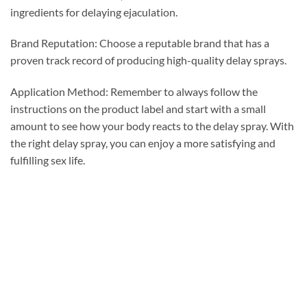
ingredients for delaying ejaculation.
Brand Reputation: Choose a reputable brand that has a
proven track record of producing high-quality delay sprays.
Application Method: Remember to always follow the
instructions on the product label and start with a small
amount to see how your body reacts to the delay spray. With
the right delay spray, you can enjoy a more satisfying and
fulfilling sex life.