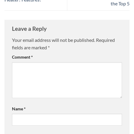
the Top 5
Leave a Reply
Your email address will not be published.
Required
fields are marked
*
Comment
*
Name
*