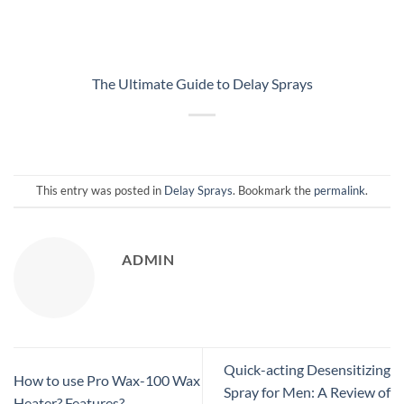
The Ultimate Guide to Delay Sprays
This entry was posted in
Delay Sprays
. Bookmark the
permalink
.
ADMIN
Quick-acting Desensitizing
How to use Pro Wax-100 Wax
Spray for Men: A Review of
Heater? Features?