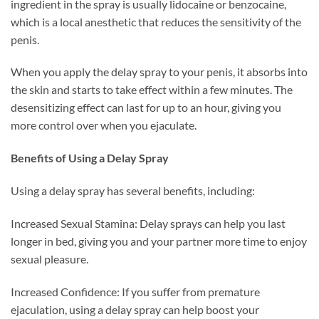
ingredient in the spray is usually lidocaine or benzocaine,
which is a local anesthetic that reduces the sensitivity of the
penis.
When you apply the delay spray to your penis, it absorbs into
the skin and starts to take effect within a few minutes. The
desensitizing effect can last for up to an hour, giving you
more control over when you ejaculate.
Benefits of Using a Delay Spray
Using a delay spray has several benefits, including:
Increased Sexual Stamina: Delay sprays can help you last
longer in bed, giving you and your partner more time to enjoy
sexual pleasure.
Increased Confidence: If you suffer from premature
ejaculation, using a delay spray can help boost your