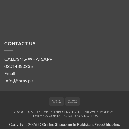
CONTACT US
CALL/SMS/WHATSAPP
03014853335
Email:
Info@Spray.pk
Cash
Bank
On
Transfer
ABOUT US
DELIVERY INFORMATION
PRIVACY POLICY
Delivery
TERMS & CONDITIONS
CONTACT US
Copyright 2026 ©
Online Shopping in Pakistan, Free Shipping,