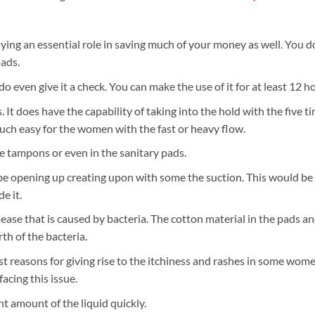
aying an essential role in saving much of your money as well. You 
ads.
 even give it a check. You can make the use of it for at least 12 h
ws. It does have the capability of taking into the hold with the five t
uch easy for the women with the fast or heavy flow.
e tampons or even in the sanitary pads.
 be opening up creating upon with some the suction. This would be 
e it.
ease that is caused by bacteria. The cotton material in the pads 
th of the bacteria.
t reasons for giving rise to the itchiness and rashes in some wome
acing this issue.
t amount of the liquid quickly.