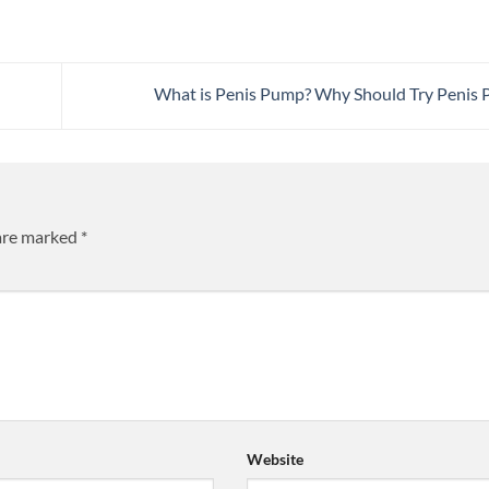
What is Penis Pump? Why Should Try Penis
 are marked
*
Website