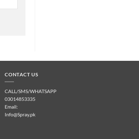
CONTACT US
CALL/SMS/WHATSAPP
03014853335
Email:
Info@Spray.pk