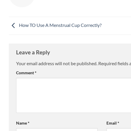
How TO Use A Menstrual Cup Correctly?
Leave a Reply
Your email address will not be published.
Required fields
Comment
*
Name
*
Email
*