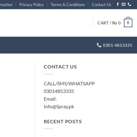
rmation
Privacy Policy
Terms & Conditions
Contact Us
0
CART /
₨
0
0301-4853335
CONTACT US
CALL/SMS/WHATSAPP
03014853335
Email:
Info@Spray.pk
RECENT POSTS