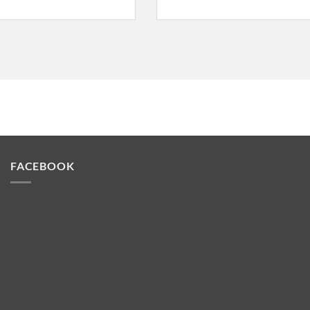
FACEBOOK