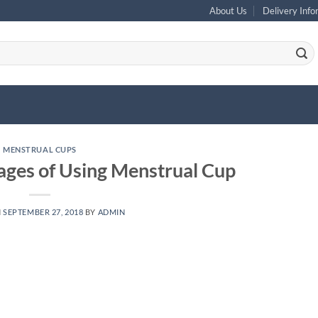
About Us
Delivery Info
MENSTRUAL CUPS
ages of Using Menstrual Cup
N
SEPTEMBER 27, 2018
BY
ADMIN