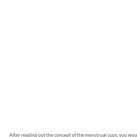
After reading out the concept of the menstrual cups, you wou