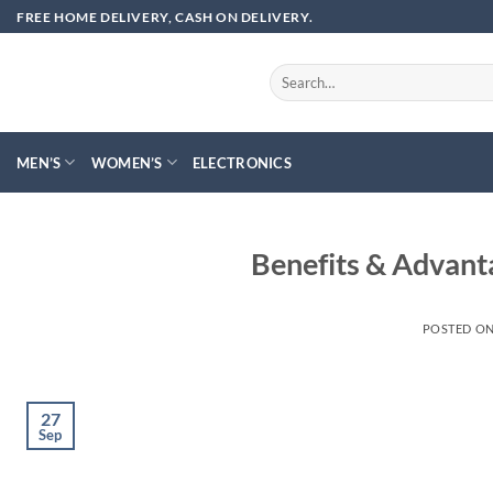
Skip
FREE HOME DELIVERY, CASH ON DELIVERY.
to
content
Search
for:
MEN’S
WOMEN’S
ELECTRONICS
Benefits & Advant
POSTED O
27
Sep