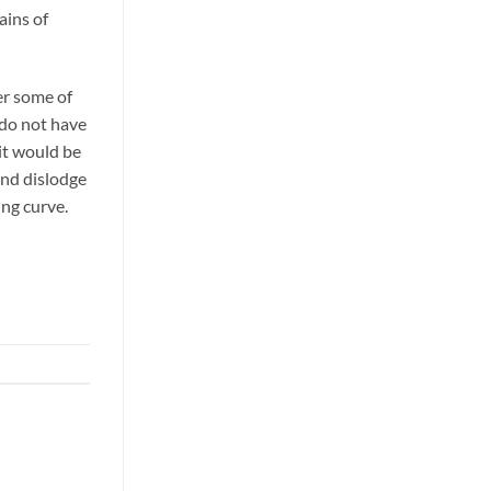
ains of
er some of
 do not have
 it would be
 and dislodge
ing curve.