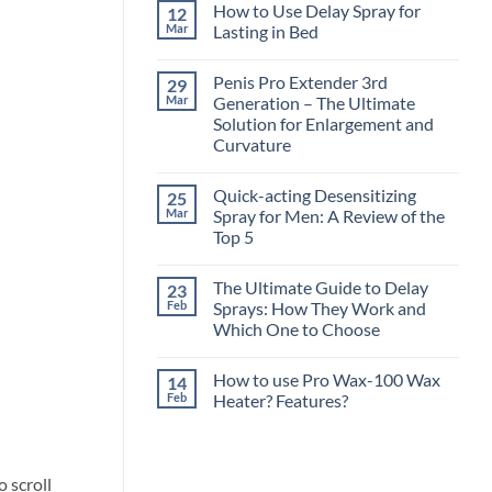
How to Use Delay Spray for
12
Mar
Lasting in Bed
No
Comments
Penis Pro Extender 3rd
29
on
How
Mar
Generation – The Ultimate
to
Solution for Enlargement and
Use
Delay
Curvature
Spray
for
No
Lasting
Comments
Quick-acting Desensitizing
25
on
in
Penis
Bed
Mar
Spray for Men: A Review of the
Pro
Top 5
Extender
3rd
No
Generation
Comments
–
The Ultimate Guide to Delay
23
on
The
Quick-
Feb
Sprays: How They Work and
Ultimate
acting
Solution
Which One to Choose
Desensitizing
for
Spray
Enlargement
No
for
and
Comments
Men:
How to use Pro Wax-100 Wax
14
on
Curvature
A
The
Feb
Heater? Features?
Review
Ultimate
of
Guide
No
the
to
Comments
Top
Delay
on
5
Sprays:
How
How
to
o scroll