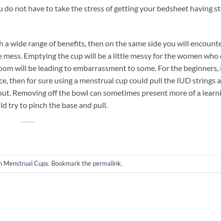
ou do not have to take the stress of getting your bedsheet having st
h a wide range of benefits, then on the same side you will encount
the mess. Emptying the cup will be a little messy for the women who
throom will be leading to embarrassment to some. For the beginners,
lace, then for sure using a menstrual cup could pull the IUD strings
about. Removing off the bowl can sometimes present more of a learn
d try to pinch the base and pull.
in
Menstrual Cups
. Bookmark the
permalink
.