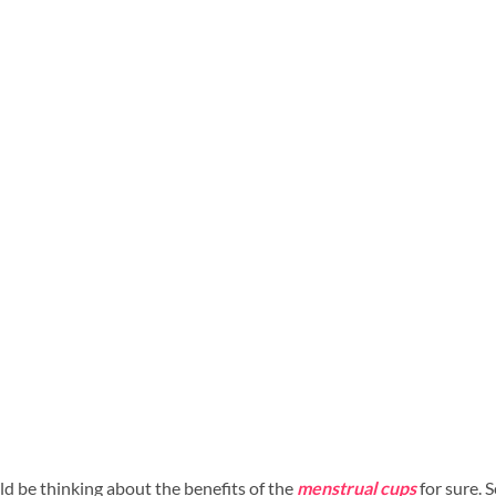
ld be thinking about the benefits of the
menstrual cups
for sure. S