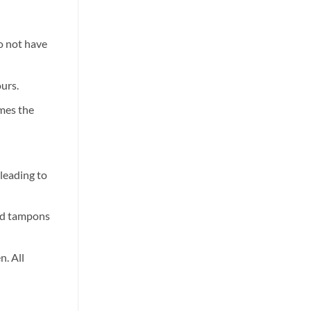
They
use
Work
Pro
and
Wax-
Which
100
One
Wax
do not have
to
Heater?
Choose
Features?
ours.
imes the
leading to
and tampons
n. All