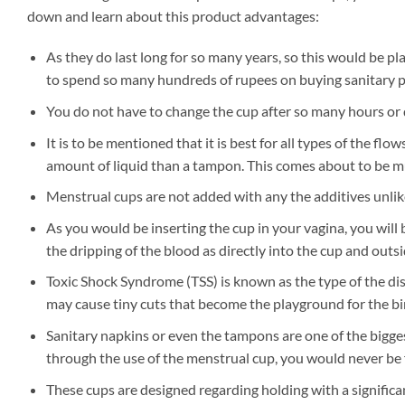
down and learn about this product advantages:
As they do last long for so many years, so this would be pl
to spend so many hundreds of rupees on buying sanitary p
You do not have to change the cup after so many hours or do
It is to be mentioned that it is best for all types of the flo
amount of liquid than a tampon. This comes about to be m
Menstrual cups are not added with any the additives unlik
As you would be inserting the cup in your vagina, you will
the dripping of the blood as directly into the cup and outsid
Toxic Shock Syndrome (TSS) is known as the type of the dis
may cause tiny cuts that become the playground for the bir
Sanitary napkins or even the tampons are one of the bigges
through the use of the menstrual cup, you would never be f
These cups are designed regarding holding with a significan