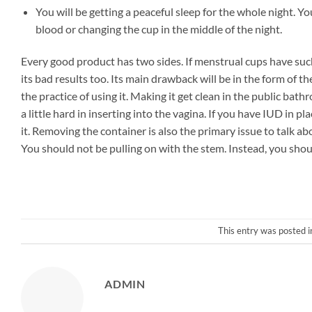
You will be getting a peaceful sleep for the whole night. Y
blood or changing the cup in the middle of the night.
Every good product has two sides. If menstrual cups have suc
its bad results too. Its main drawback will be in the form of 
the practice of using it. Making it get clean in the public ba
a little hard in inserting into the vagina. If you have IUD in p
it. Removing the container is also the primary issue to talk 
You should not be pulling on with the stem. Instead, you shoul
This entry was posted 
ADMIN