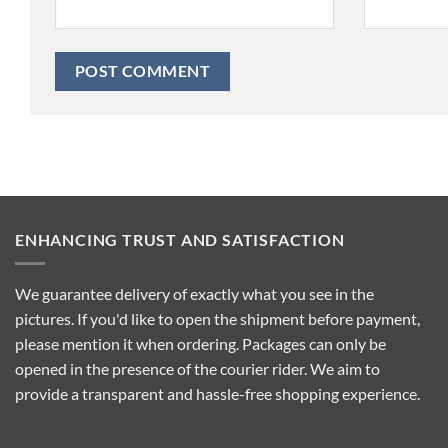
ENHANCING TRUST AND SATISFACTION
We guarantee delivery of exactly what you see in the
pictures. If you'd like to open the shipment before payment,
please mention it when ordering. Packages can only be
opened in the presence of the courier rider. We aim to
provide a transparent and hassle-free shopping experience.