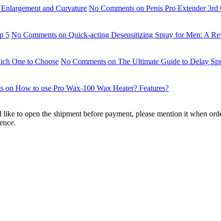
r Enlargement and Curvature
No Comments
on Penis Pro Extender 3rd 
p 5
No Comments
on Quick-acting Desensitizing Spray for Men: A Re
ich One to Choose
No Comments
on The Ultimate Guide to Delay S
s
on How to use Pro Wax-100 Wax Heater? Features?
'd like to open the shipment before payment, please mention it when ord
ience.