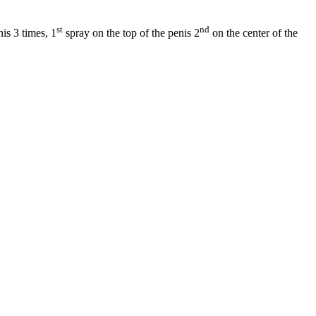
st
nd
is 3 times, 1
spray on the top of the penis 2
on the center of the