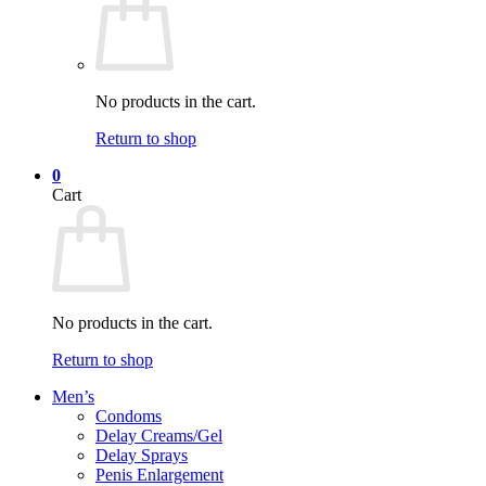
No products in the cart.
Return to shop
0
Cart
No products in the cart.
Return to shop
Men’s
Condoms
Delay Creams/Gel
Delay Sprays
Penis Enlargement