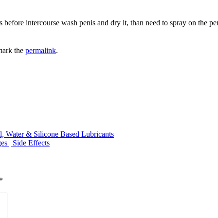
 before intercourse wash penis and dry it, than need to spray on the pen
mark the
permalink
.
l, Water & Silicone Based Lubricants
s | Side Effects
*