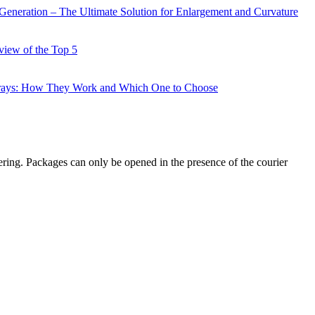
Generation – The Ultimate Solution for Enlargement and Curvature
view of the Top 5
prays: How They Work and Which One to Choose
ering. Packages can only be opened in the presence of the courier