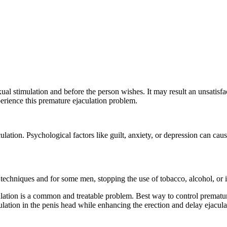
al stimulation and before the person wishes. It may result an unsatisfac
rience this premature ejaculation problem.
culation. Psychological factors like guilt, anxiety, or depression can c
techniques and for some men, stopping the use of tobacco, alcohol, or il
lation is a common and treatable problem. Best way to control prematur
ulation in the penis head while enhancing the erection and delay ejacul