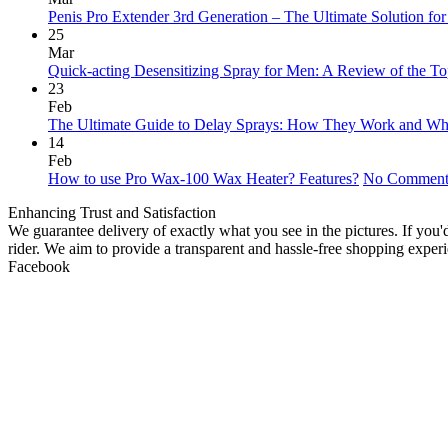
Penis Pro Extender 3rd Generation – The Ultimate Solution fo
25
Mar
Quick-acting Desensitizing Spray for Men: A Review of the To
23
Feb
The Ultimate Guide to Delay Sprays: How They Work and Wh
14
Feb
How to use Pro Wax-100 Wax Heater? Features?
No Comment
Enhancing Trust and Satisfaction
We guarantee delivery of exactly what you see in the pictures. If you
rider. We aim to provide a transparent and hassle-free shopping exper
Facebook