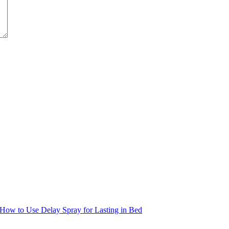
How to Use Delay Spray for Lasting in Bed