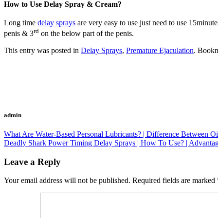
How to Use Delay Spray & Cream?
Long time
delay sprays
are very easy to use just need to use 15minutes
rd
penis & 3
on the below part of the penis.
This entry was posted in
Delay Sprays
,
Premature Ejaculation
. Book
admin
What Are Water-Based Personal Lubricants? | Difference Between Oi
Deadly Shark Power Timing Delay Sprays | How To Use? | Advantage
Leave a Reply
Your email address will not be published.
Required fields are marked