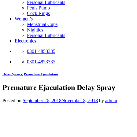
Personal Lubricants
Penis Pump
Cock Rings
Women’s
Menstrual Cups
Nighties
Personal Lubricants
Electronics
0301-4853335
0301-4853335
Delay Sprays
,
Premature Ejaculation
Premature Ejaculation Delay Spray
Posted on
September 26, 2018
November 8, 2018
by
admin