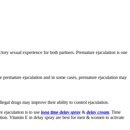
tory sexual experience for both partners. Premature ejaculation is one
ause premature ejaculation and in some cases, premature ejaculation may
legal drugs may improve their ability to control ejaculation.
e ejaculation is to use
long time delay spray
&
delay cream
. Time
ation. Vitamin E in delay spray are best for men & women to activate