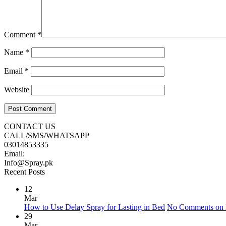
Comment
*
Name
*
Email
*
Website
CONTACT US
CALL/SMS/WHATSAPP
03014853335
Email:
Info@Spray.pk
Recent Posts
12
Mar
How to Use Delay Spray for Lasting in Bed
No Comments
on 
29
Mar