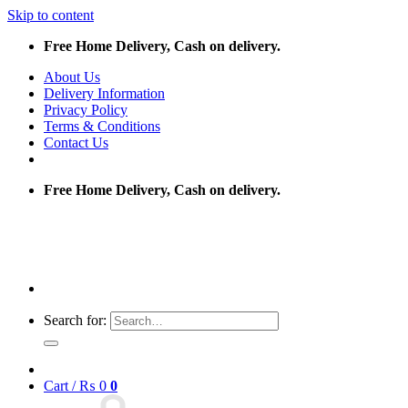
Skip to content
Free Home Delivery, Cash on delivery.
About Us
Delivery Information
Privacy Policy
Terms & Conditions
Contact Us
Free Home Delivery, Cash on delivery.
Search for:
Cart /
₨
0
0