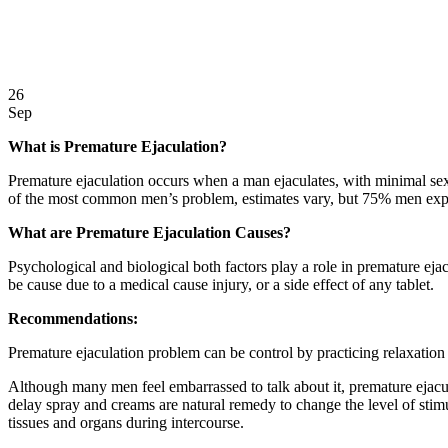
26
Sep
What is Premature Ejaculation?
Premature ejaculation occurs when a man ejaculates, with minimal sexu
of the most common men’s problem, estimates vary, but 75% men expe
What are Premature Ejaculation Causes?
Psychological and biological both factors play a role in premature eja
be cause due to a medical cause injury, or a side effect of any tablet.
Recommendations:
Premature ejaculation problem can be control by practicing relaxation 
Although many men feel embarrassed to talk about it, premature ejacu
delay spray and creams are natural remedy to change the level of stim
tissues and organs during intercourse.