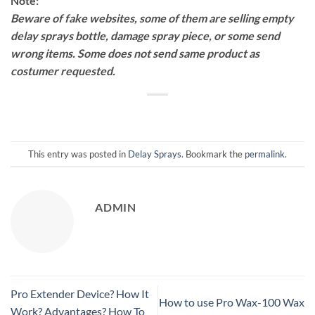
Note:
Beware of fake websites, some of them are selling empty
delay sprays bottle, damage spray piece, or some send
wrong items. Some does not send same product as
costumer requested.
This entry was posted in
Delay Sprays
. Bookmark the
permalink
.
ADMIN
Pro Extender Device? How It
How to use Pro Wax-100 Wax
Work? Advantages? How To