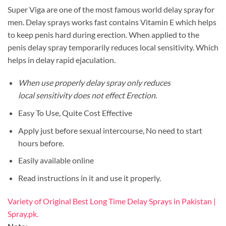
Super Viga are one of the most famous world delay spray for
men. Delay sprays works fast contains Vitamin E which helps
to keep penis hard during erection. When applied to the
penis delay spray temporarily reduces local sensitivity. Which
helps in delay rapid ejaculation.
When use properly delay spray only reduces
local sensitivity does not effect Erection.
Easy To Use, Quite Cost Effective
Apply just before sexual intercourse, No need to start
hours before.
Easily available online
Read instructions in it and use it properly.
Variety of Original Best Long Time Delay Sprays in Pakistan |
Spray.pk.