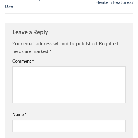
Heater? Features?
Use
Leave a Reply
Your email address will not be published.
Required
fields are marked
*
Comment
*
Name
*