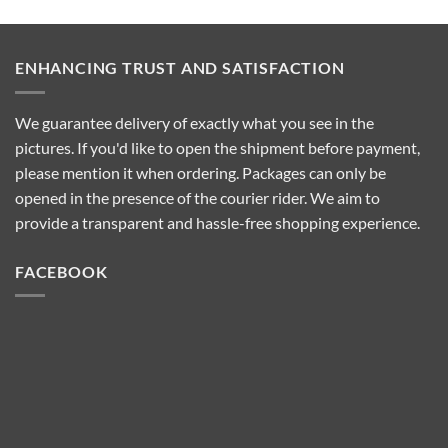
Pro
They
Wax-
Work
100
and
Wax
Which
Heater?
One
ENHANCING TRUST AND SATISFACTION
Features?
to
Choose
We guarantee delivery of exactly what you see in the
pictures. If you'd like to open the shipment before payment,
please mention it when ordering. Packages can only be
opened in the presence of the courier rider. We aim to
provide a transparent and hassle-free shopping experience.
FACEBOOK