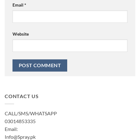
Email
*
Website
CONTACT US
CALL/SMS/WHATSAPP
03014853335
Email:
Info@Spray.pk