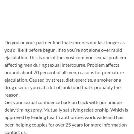
Do you or your partner find that sex does not last longer as
you’d like it before begun. If so you’re not alone over rapid
ejaculation. This is one of the most common sexual problem
affecting men during sexual intercourse. Problem affects
around about 70 percent of all men, reasons for premature
ejaculation, Caused by stress, diet, exercise, a smoker or a
drug user or you eat a lot of junk food that’s probably the
reason.
Get your sexual confidence back on track with our unique
delay timing spray, Mutually satisfying relationship. Which is
approved by leading health authorities worldwide and has
been helping couples for over 25 years for more information
contact us.