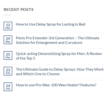
RECENT POSTS
How to Use Delay Spray for Lasting in Bed
12
Mar
No
Comments
on
Penis Pro Extender 3rd Generation – The Ultimate
29
How
to
Mar
Solution for Enlargement and Curvature
Use
No
Delay
Comments
Spray
Quick-acting Desensitizing Spray for Men: A Review
25
on
for
Penis
Lasting
Mar
of the Top 5
Pro
in
Extender
No
Bed
3rd
Comments
The Ultimate Guide to Delay Sprays: How They Work
23
Generation
on
–
Quick-
Feb
and Which One to Choose
The
acting
Ultimate
Desensitizing
No
Solution
Spray
Comments
How to use Pro Wax-100 Wax Heater? Features?
14
for
for
on
Enlargement
Men:
The
Feb
No
and
A
Ultimate
Comments
Curvature
Review
Guide
on
of
to
How
the
Delay
to
Top
Sprays:
use
5
How