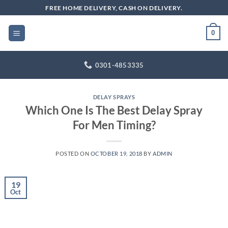
Skip
FREE HOME DELIVERY, CASH ON DELIVERY.
to
content
0
0301-4853335
DELAY SPRAYS
Which One Is The Best Delay Spray
For Men Timing?
POSTED ON
OCTOBER 19, 2018
BY
ADMIN
19
Oct