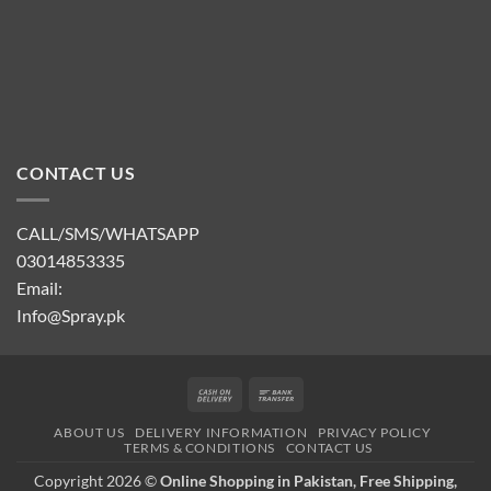
CONTACT US
CALL/SMS/WHATSAPP
03014853335
Email:
Info@Spray.pk
Cash
Bank
On
Transfer
ABOUT US
DELIVERY INFORMATION
PRIVACY POLICY
Delivery
TERMS & CONDITIONS
CONTACT US
Copyright 2026 ©
Online Shopping in Pakistan, Free Shipping,