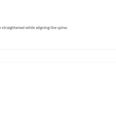
e straightened while aligning the spine.