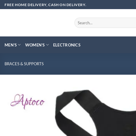
Skip
FREE HOME DELIVERY, CASH ON DELIVERY.
to
content
Search
for:
MEN’S
WOMEN’S
ELECTRONICS
BRACES & SUPPORTS