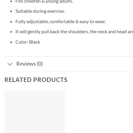
Fits children & young adults.
Suitable during exercise.
Fully adjustable, comfortable & easy to wear.
It will gently pull back the shoulders, the neck and head ar
Color: Black
Reviews (0)
RELATED PRODUCTS