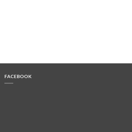
FACEBOOK