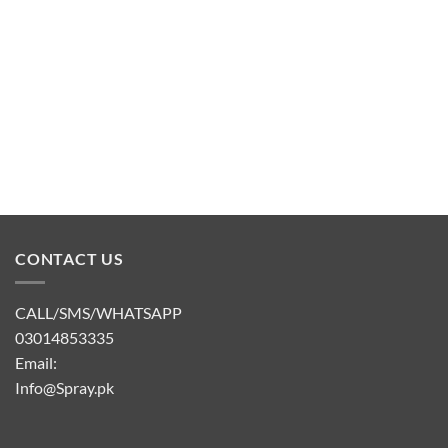
CONTACT US
CALL/SMS/WHATSAPP
03014853335
Email:
Info@Spray.pk