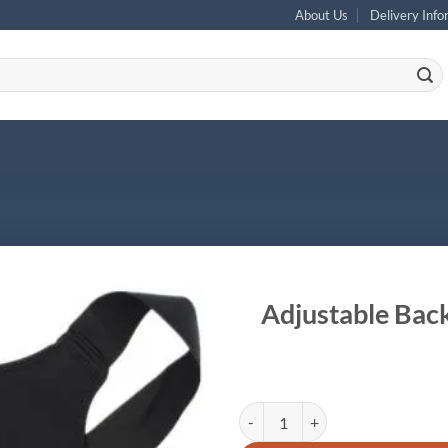
About Us
Delivery Info
Adjustable Back
Adjustable Back Shoulder Correct