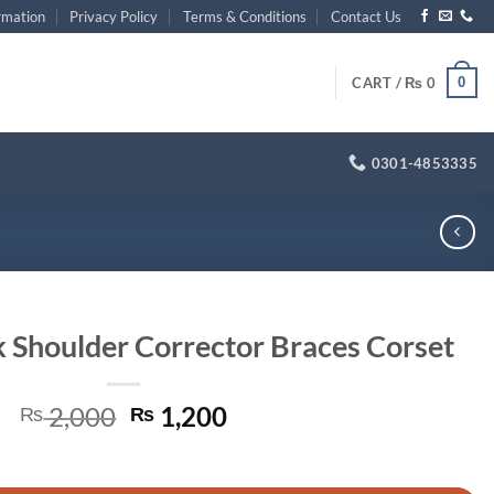
rmation
Privacy Policy
Terms & Conditions
Contact Us
0
CART /
₨
0
0301-4853335
 Shoulder Corrector Braces Corset
Original
Current
2,000
1,200
₨
₨
price
price
or Braces Corset quantity
was:
is: