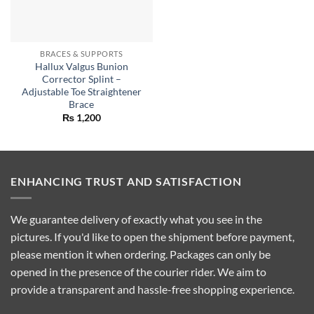
BRACES & SUPPORTS
Hallux Valgus Bunion
Corrector Splint –
Adjustable Toe Straightener
Brace
₨
1,200
ENHANCING TRUST AND SATISFACTION
We guarantee delivery of exactly what you see in the
pictures. If you'd like to open the shipment before payment,
please mention it when ordering. Packages can only be
opened in the presence of the courier rider. We aim to
provide a transparent and hassle-free shopping experience.