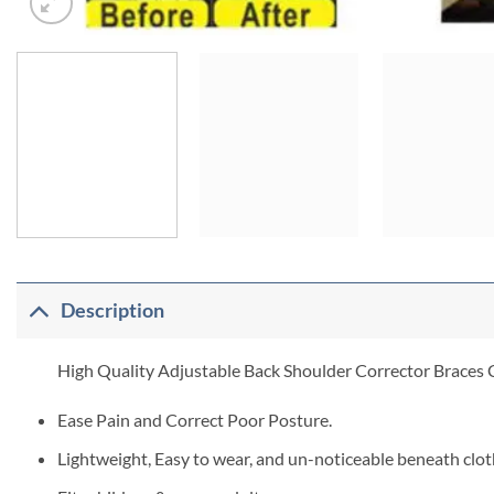
Description
High Quality Adjustable Back Shoulder Corrector Braces C
Ease Pain and Correct Poor Posture.
Lightweight, Easy to wear, and un-noticeable beneath clot