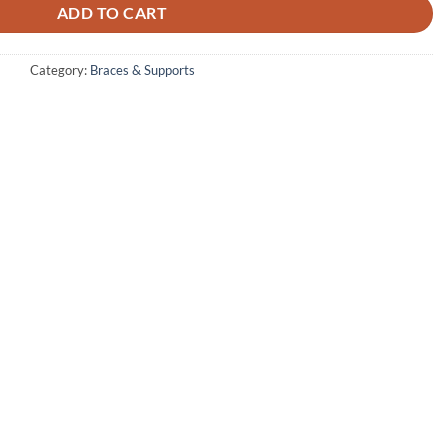
₨ 2,000.
₨ 1,200.
ADD TO CART
Category:
Braces & Supports