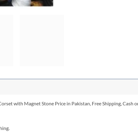
orset with Magnet Stone Price in Pakistan, Free Shipping, Cash on
hing.