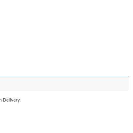
 Delivery.