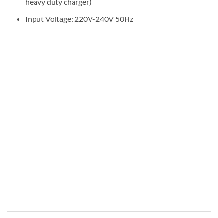
heavy duty charger)
Input Voltage: 220V-240V 50Hz