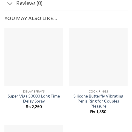
Reviews (0)
YOU MAY ALSO LIKE…
DELAY SPRAYS
COCK RINGS
Super Viga 50000 Long Time
Silicone Butterfly Vibrating
Delay Spray
Penis Ring for Couples
Pleasure
₨
2,250
₨
1,350