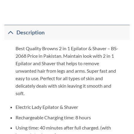
Description
Best Quality Browns 2 in 1 Epilator & Shaver – BS-
2068 Price in Pakistan. Maintain look with 2 in 1
Epilator and Shaver that helps to remove
unwanted hair from legs and arms. Super fast and
easy to use. Perfect for all types of skin and
delicately deals with skin leaving it smooth and
soft.
Electric Lady Epilator & Shaver
Rechargeable Charging time: 8 hours
Using time: 40 minutes after full charged. (with