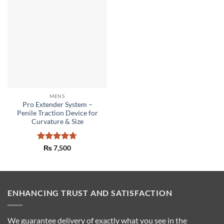
MENS
Pro Extender System –
Penile Traction Device for
Curvature & Size
Rated
4.67
₨
7,500
out of 5
ENHANCING TRUST AND SATISFACTION
We guarantee delivery of exactly what you see in the