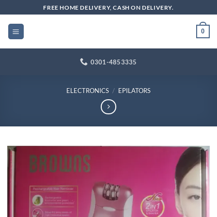
Skip
FREE HOME DELIVERY, CASH ON DELIVERY.
to
content
0
0301-4853335
ELECTRONICS
/
EPILATORS