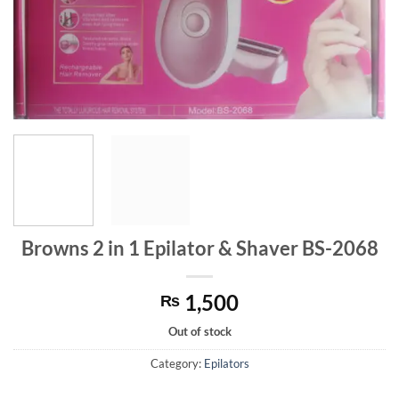
Browns 2 in 1 Epilator & Shaver BS-2068
1,500
₨
Out of stock
Category:
Epilators