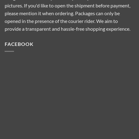
pictures. If you'd like to open the shipment before payment,
please mention it when ordering. Packages can only be
opened in the presence of the courier rider. We aim to
provide a transparent and hassle-free shopping experience.
FACEBOOK