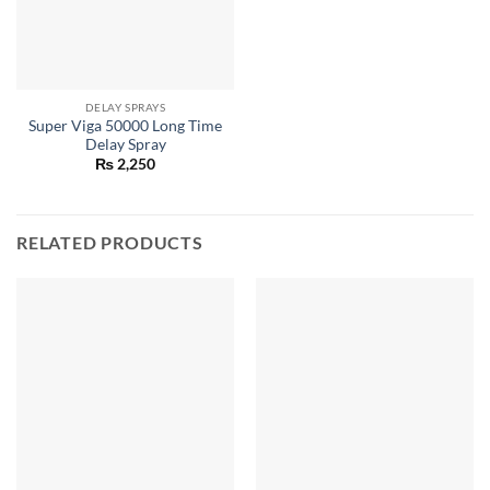
DELAY SPRAYS
Super Viga 50000 Long Time
Delay Spray
₨
2,250
RELATED PRODUCTS