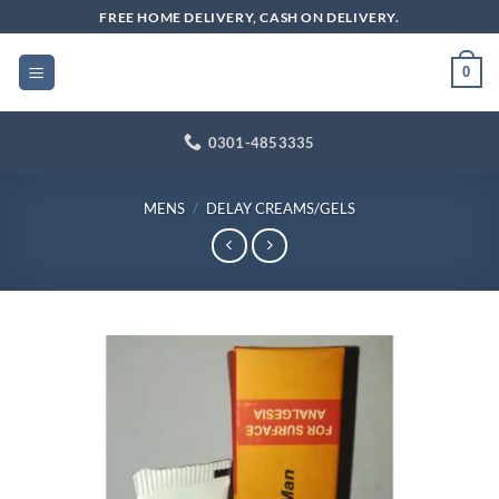
Skip
FREE HOME DELIVERY, CASH ON DELIVERY.
to
content
0
0301-4853335
MENS
/
DELAY CREAMS/GELS