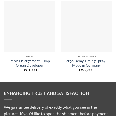
MENS
DELAY SPRAYS
Penis Enlargement Pump
Largo Delay Timing Spray –
Organ Developer
Made in Germany
₨
3,000
₨
2,800
ENHANCING TRUST AND SATISFACTION
We guarantee delivery of exactly what you see in the
pictures. If you'd like to open the shipment before payment,