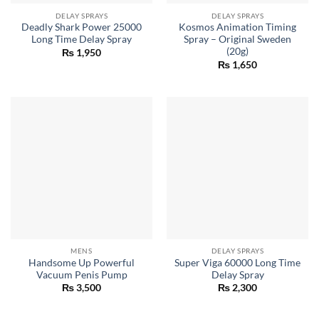
DELAY SPRAYS
DELAY SPRAYS
Deadly Shark Power 25000
Kosmos Animation Timing
Long Time Delay Spray
Spray – Original Sweden
(20g)
₨
1,950
₨
1,650
MENS
DELAY SPRAYS
Handsome Up Powerful
Super Viga 60000 Long Time
Vacuum Penis Pump
Delay Spray
₨
3,500
₨
2,300