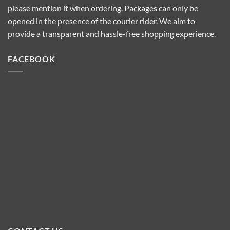
please mention it when ordering. Packages can only be
opened in the presence of the courier rider. We aim to
provide a transparent and hassle-free shopping experience.
FACEBOOK