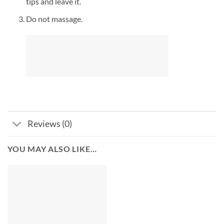
tips and leave it.
Do not massage.
Reviews (0)
YOU MAY ALSO LIKE…