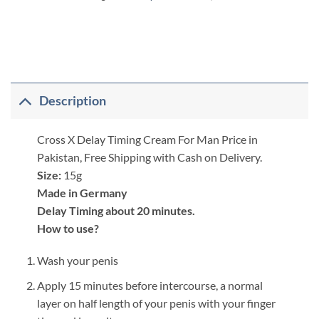
Description
Cross X Delay Timing Cream For Man Price in
Pakistan, Free Shipping with Cash on Delivery.
Size:
15g
Made in Germany
Delay Timing about 20 minutes.
How to use?
Wash your penis
Apply 15 minutes before intercourse, a normal
layer on half length of your penis with your finger