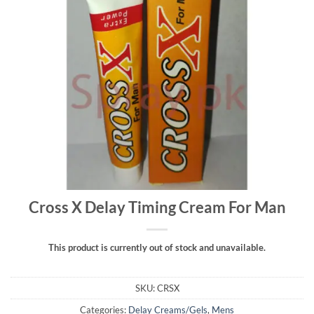
Cross X Delay Timing Cream For Man
This product is currently out of stock and unavailable.
SKU:
CRSX
Categories:
Delay Creams/Gels
,
Mens