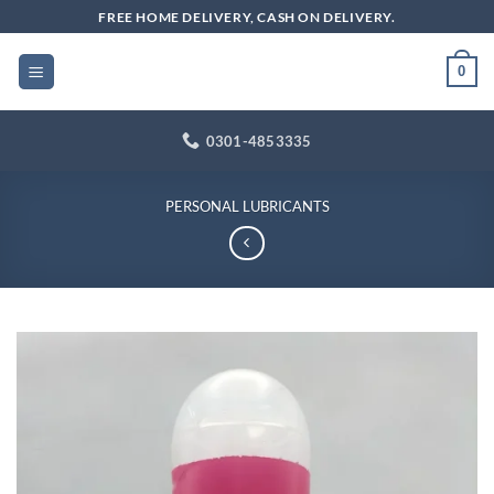
Skip
FREE HOME DELIVERY, CASH ON DELIVERY.
to
content
0
0301-4853335
PERSONAL LUBRICANTS