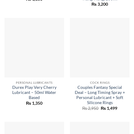
₨
3,200
PERSONAL LUBRICANTS
COCK RINGS
Durex Play Very Cherry
Couples Fantasy Special
Lubricant – 50ml Water
Deal – Long Timing Spray +
Based
Personal Lubricant + Soft
Silicone Rings
₨
1,350
Original
Current
₨
2,950
₨
1,499
price
price
was:
is:
₨ 2,950.
₨ 1,499.