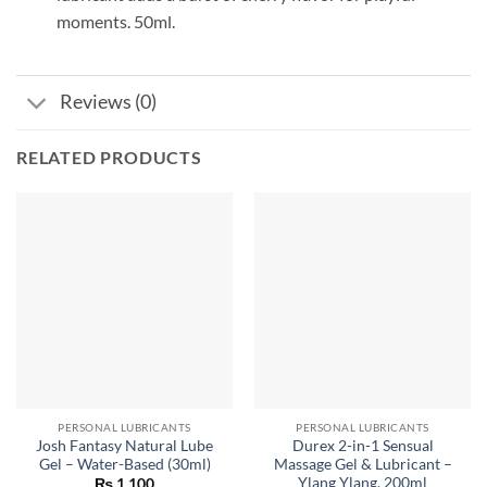
moments. 50ml.
Reviews (0)
RELATED PRODUCTS
PERSONAL LUBRICANTS
PERSONAL LUBRICANTS
Josh Fantasy Natural Lube
Durex 2-in-1 Sensual
Gel – Water-Based (30ml)
Massage Gel & Lubricant –
Ylang Ylang, 200ml
₨
1,100