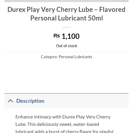
Durex Play Very Cherry Lube – Flavored
Personal Lubricant 50ml
1,100
₨
Out of stock
Category:
Personal Lubricants
Description
Enhance intimacy with Durex Play Very Cherry
Lube. This deliciously sweet, water-based
lubricant adds a burst of cherry flavor for playful