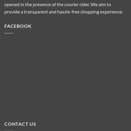
opened in the presence of the courier rider. We aim to
provide a transparent and hassle-free shopping experience.
FACEBOOK
CONTACT US