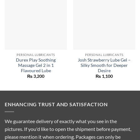
PERSONAL LUBRICANTS
PERSONAL LUBRICANTS
Durex Play Soothing
Josh Strawberry Lube Gel –
Massage Gel 2 in 1
Silky Smooth for Deeper
Flavoured Lube
Desire
₨
3,200
₨
1,100
ENHANCING TRUST AND SATISFACTION
We guarantee delivery of exactly what you see in the
pictures. If you'd like to open the shipment before payment,
please mention it when ordering. Packages can only be