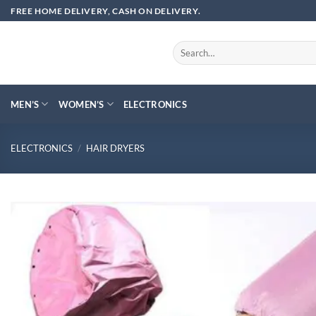
Skip
FREE HOME DELIVERY, CASH ON DELIVERY.
to
content
Search
for:
MEN’S
WOMEN’S
ELECTRONICS
ELECTRONICS
/
HAIR DRYERS