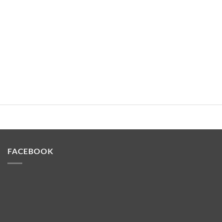
FACEBOOK