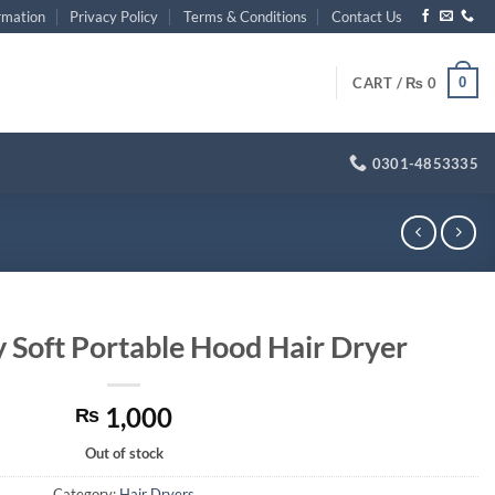
rmation
Privacy Policy
Terms & Conditions
Contact Us
0
CART /
₨
0
0301-4853335
y Soft Portable Hood Hair Dryer
1,000
₨
Out of stock
Category:
Hair Dryers