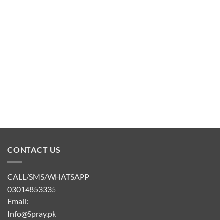
CONTACT US
CALL/SMS/WHATSAPP
03014853335
Email:
Info@Spray.pk