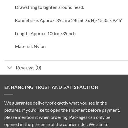
Drawstring to tighten around head.
Bonnet size: Approx. 39cm x 24cm(D x H)/15.35’x 9.45′
Length: Approx. 100cm/39inch
Material: Nylon
Reviews (0)
ENHANCING TRUST AND SATISFACTION
We guarantee delivery of exactly what you see in the
pictures. If you'd like to open the shipment before payment,
please mention it when ordering. Packages can only be
opened in the presence of the courier rider. We aim to