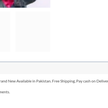
and New Available in Pakistan. Free Shipping, Pay cash on Deliver
ments.