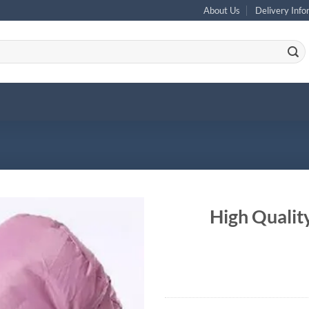
About Us
Delivery Info
High Qualit