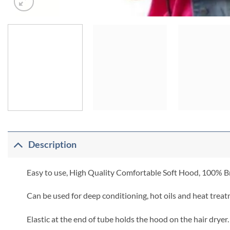
Description
Easy to use, High Quality Comfortable Soft Hood, 100% Br
Can be used for deep conditioning, hot oils and heat treat
Elastic at the end of tube holds the hood on the hair dryer.