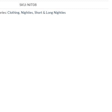
SKU:
NIT08
ries:
Clothing
,
Nighties
,
Short & Long Nighties