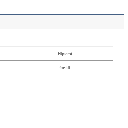
Hip(cm)
66-88