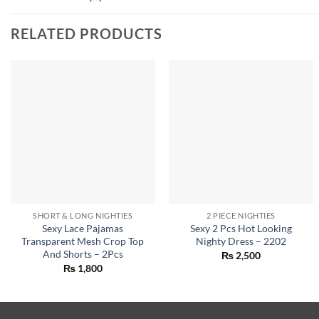
RELATED PRODUCTS
SHORT & LONG NIGHTIES
2 PIECE NIGHTIES
Sexy Lace Pajamas
Sexy 2 Pcs Hot Looking
Transparent Mesh Crop Top
Nighty Dress – 2202
And Shorts – 2Pcs
₨
2,500
₨
1,800