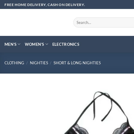
Skip
FREE HOME DELIVERY, CASH ON DELIVERY.
to
content
Search
for:
MEN’S
WOMEN’S
ELECTRONICS
CLOTHING
/
NIGHTIES
/
SHORT & LONG NIGHTIES