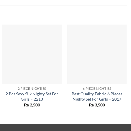
2 PIECE NIGHTIES
6 PIECE NIGHTIES
2 Pcs Sexy Silk Nighty Set For
Best Quality Fabric 6 Pieces
Girls – 2213
Nighty Set For Girls – 2017
₨
2,500
₨
3,500