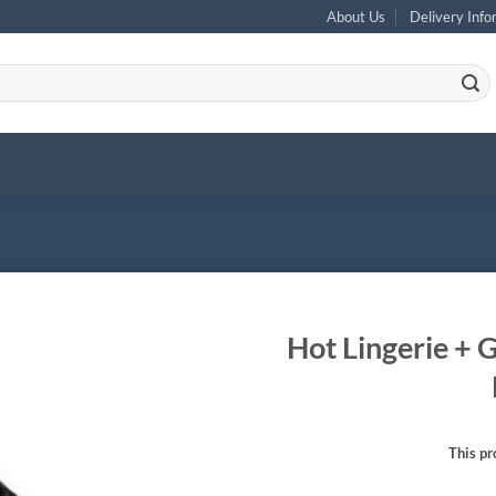
About Us
Delivery Info
Hot Lingerie + 
This pr