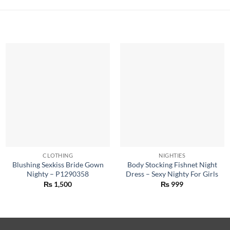
CLOTHING
NIGHTIES
Blushing Sexkiss Bride Gown
Body Stocking Fishnet Night
Nighty – P1290358
Dress – Sexy Nighty For Girls
₨
1,500
₨
999