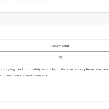
Length (cm)
70
shopping can`t completely avoid chromatic aberration, please take care
y normal size and maximum size.