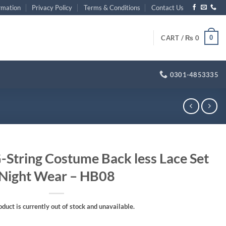
rmation
Privacy Policy
Terms & Conditions
Contact Us
0
CART /
₨
0
0301-4853335
G-String Costume Back less Lace Set
Night Wear – HB08
oduct is currently out of stock and unavailable.