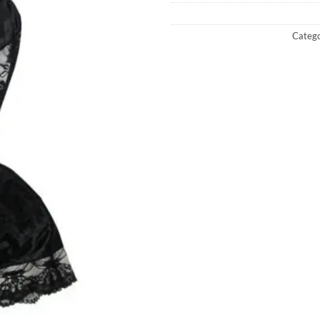
Catego