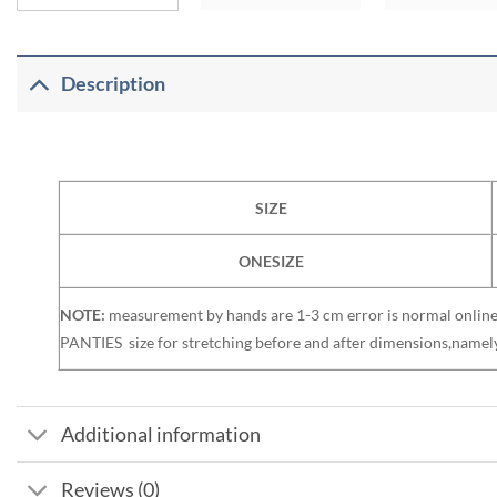
Description
SIZE
ONESIZE
NOTE:
measurement by hands are 1-3 cm error is normal online 
PANTIES size for stretching before and after dimensions,namel
Additional information
Reviews (0)