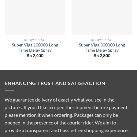
DELAY SPRAYS
DELAY SPRAYS
Super Viga 100000 Long
Super Viga 300000 Long
Time Delay Spray
Time Delay Spray
₨
2,400
₨
2,800
ENHANCING TRUST AND SATISFACTION
We guarantee delivery of exactly what you see in the
pictures. If you'd like to open the shipment before payment,
please mention it when ordering. Packages can only be
opened in the presence of the courier rider. We aim to
provide a transparent and hassle-free shopping experience.