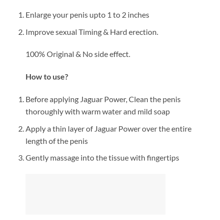
Enlarge your penis upto 1 to 2 inches
Improve sexual Timing & Hard erection.
100% Original & No side effect.
How to use?
Before applying Jaguar Power, Clean the penis
thoroughly with warm water and mild soap
Apply a thin layer of Jaguar Power over the entire
length of the penis
Gently massage into the tissue with fingertips