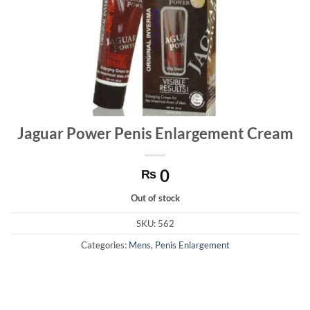
Jaguar Power Penis Enlargement Cream
0
₨
Out of stock
SKU:
562
Categories:
Mens
,
Penis Enlargement