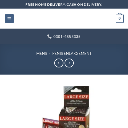
Skip
FREE HOME DELIVERY, CASH ON DELIVERY.
to
content
0
0301-4853335
MENS
/
PENIS ENLARGEMENT