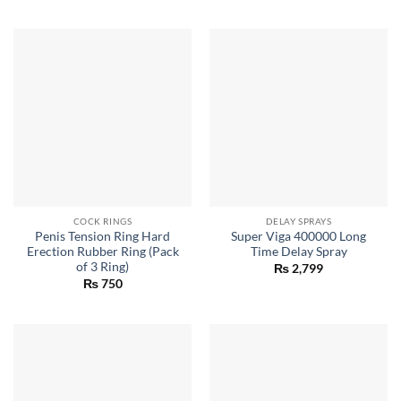
COCK RINGS
DELAY SPRAYS
Penis Tension Ring Hard
Super Viga 400000 Long
Erection Rubber Ring (Pack
Time Delay Spray
of 3 Ring)
₨
2,799
₨
750