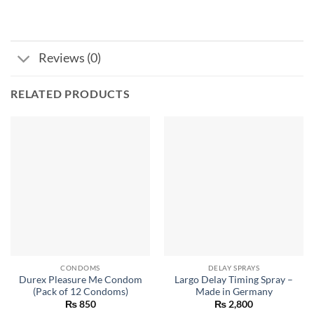
Reviews (0)
RELATED PRODUCTS
CONDOMS
DELAY SPRAYS
Durex Pleasure Me Condom
Largo Delay Timing Spray –
(Pack of 12 Condoms)
Made in Germany
₨
850
₨
2,800