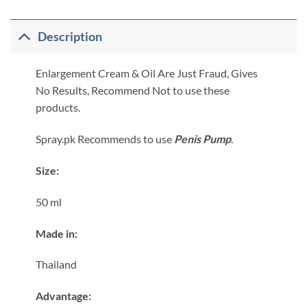
Description
Enlargement Cream & Oil Are Just Fraud, Gives
No Results, Recommend Not to use these
products.
Spray.pk Recommends to use
Penis Pump
.
Size:
50 ml
Made in:
Thailand
​Advantage: