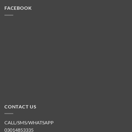
FACEBOOK
CONTACT US
CALL/SMS/WHATSAPP
03014853335