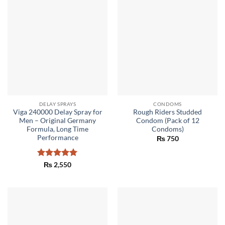
DELAY SPRAYS
CONDOMS
Viga 240000 Delay Spray for
Rough Riders Studded
Men – Original Germany
Condom (Pack of 12
Formula, Long Time
Condoms)
Performance
₨
750
Rated
5
₨
2,550
out of 5