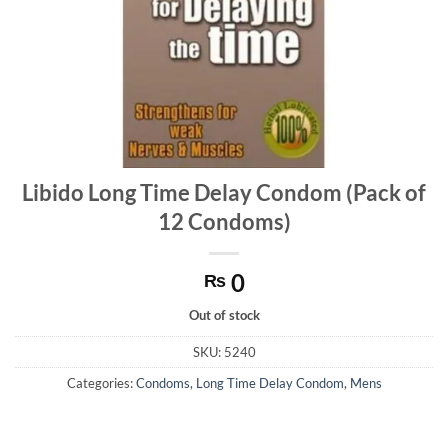
Libido Long Time Delay Condom (Pack of
12 Condoms)
0
₨
Out of stock
SKU:
5240
Categories:
Condoms
,
Long Time Delay Condom
,
Mens