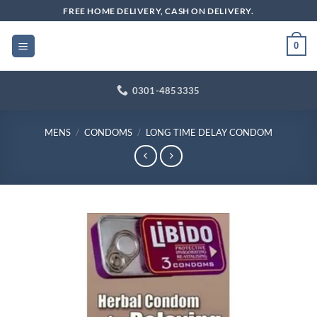
Skip
FREE HOME DELIVERY, CASH ON DELIVERY.
to
content
0
0301-4853335
MENS
/
CONDOMS
/
LONG TIME DELAY CONDOM