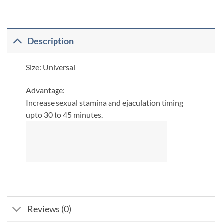
Description
Size: Universal
​Advantage:
Increase sexual stamina and ejaculation timing
upto 30 to 45 minutes.
Reviews (0)