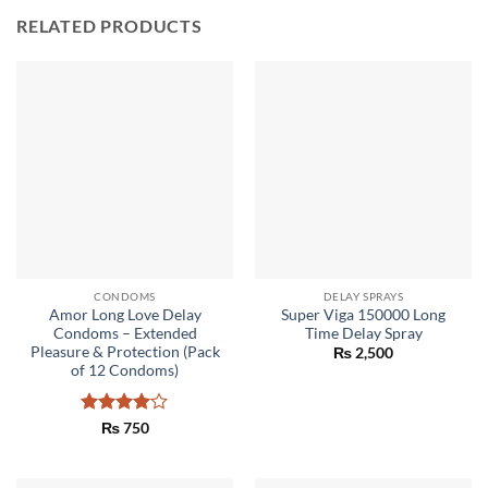
RELATED PRODUCTS
CONDOMS
DELAY SPRAYS
Amor Long Love Delay
Super Viga 150000 Long
Condoms – Extended
Time Delay Spray
Pleasure & Protection (Pack
₨
2,500
of 12 Condoms)
Rated
4
₨
750
out of 5