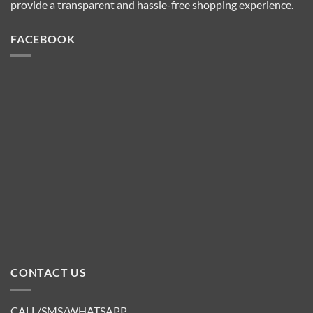
provide a transparent and hassle-free shopping experience.
FACEBOOK
CONTACT US
CALL/SMS/WHATSAPP