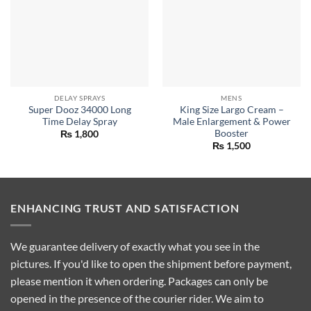
DELAY SPRAYS
MENS
Super Dooz 34000 Long
King Size Largo Cream –
Time Delay Spray
Male Enlargement & Power
Booster
₨
1,800
₨
1,500
ENHANCING TRUST AND SATISFACTION
We guarantee delivery of exactly what you see in the
pictures. If you'd like to open the shipment before payment,
please mention it when ordering. Packages can only be
opened in the presence of the courier rider. We aim to