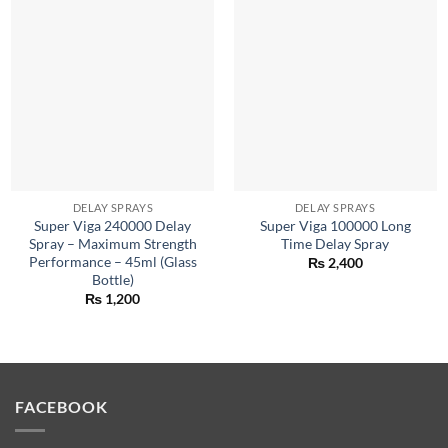
DELAY SPRAYS
DELAY SPRAYS
Super Viga 240000 Delay
Super Viga 100000 Long
Spray – Maximum Strength
Time Delay Spray
Performance – 45ml (Glass
₨
2,400
Bottle)
₨
1,200
FACEBOOK