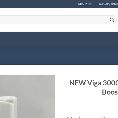
About Us
Delivery Info
NEW Viga 30000
Boost