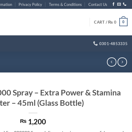
rmation
Privacy Policy
Terms & Conditions
Contact Us
0
CART /
₨
0
0301-4853335
0 Spray – Extra Power & Stamina
er – 45ml (Glass Bottle)
1,200
₨