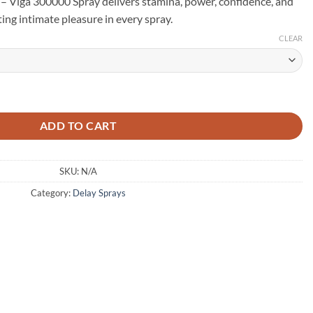
 – Viga 300000 Spray delivers stamina, power, confidence, and
ting intimate pleasure in every spray.
CLEAR
wer & Stamina Booster - 45ml (Glass Bottle) quantity
ADD TO CART
SKU:
N/A
Category:
Delay Sprays