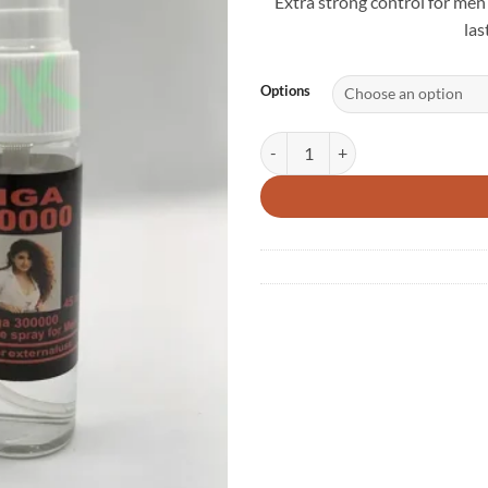
Extra strong control for men
las
Options
NEW Viga 300000 Spray – Extra Po