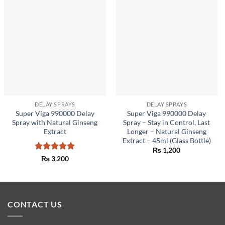
DELAY SPRAYS
DELAY SPRAYS
Super Viga 990000 Delay
Super Viga 990000 Delay
Spray with Natural Ginseng
Spray – Stay in Control, Last
Extract
Longer – Natural Ginseng
Extract – 45ml (Glass Bottle)
₨
1,200
Rated
5
₨
3,200
out of 5
CONTACT US