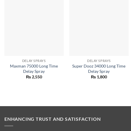
DELAY SPRAYS
DELAY SPRAYS
Maxman 75000 Long Time
Super Dooz 34000 Long Time
Delay Spray
Delay Spray
₨
2,550
₨
1,800
ENHANCING TRUST AND SATISFACTION