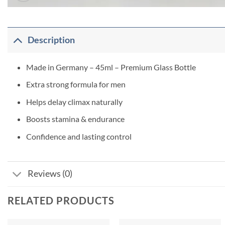
Description
Made in Germany – 45ml – Premium Glass Bottle
Extra strong formula for men
Helps delay climax naturally
Boosts stamina & endurance
Confidence and lasting control
Reviews (0)
RELATED PRODUCTS