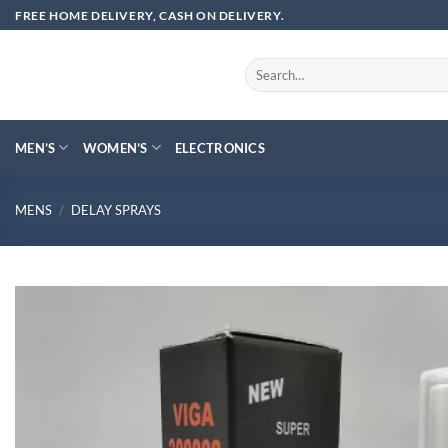
Skip
FREE HOME DELIVERY, CASH ON DELIVERY.
to
content
Search
for:
MEN’S
WOMEN’S
ELECTRONICS
MENS
/
DELAY SPRAYS