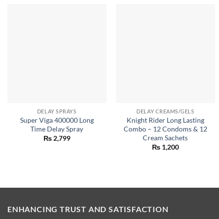
DELAY SPRAYS
DELAY CREAMS/GELS
Super Viga 400000 Long
Knight Rider Long Lasting
Time Delay Spray
Combo – 12 Condoms & 12
Cream Sachets
₨
2,799
₨
1,200
ENHANCING TRUST AND SATISFACTION