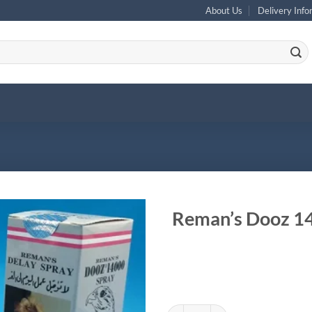
About Us
Delivery Info
Reman’s Dooz 14
Reman's Dooz 14000 Delay Spray