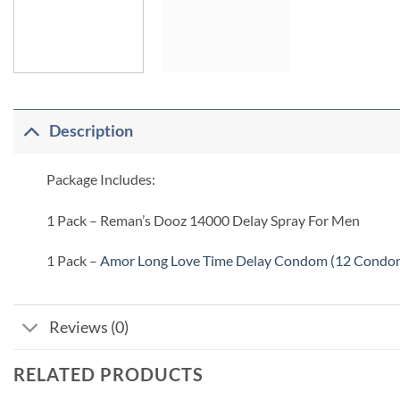
Description
Package Includes:
1 Pack – Reman’s Dooz 14000 Delay Spray For Men
1 Pack –
Amor Long Love Time Delay Condom (12 Condo
Reviews (0)
RELATED PRODUCTS