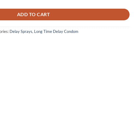
was:
is:
₨ 3,000.
₨ 2,200.
ADD TO CART
ories:
Delay Sprays
,
Long Time Delay Condom