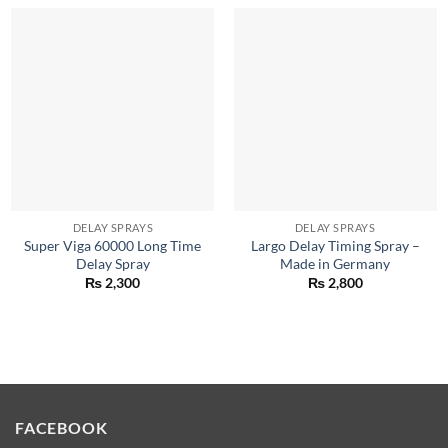
DELAY SPRAYS
DELAY SPRAYS
Super Viga 60000 Long Time
Largo Delay Timing Spray –
Delay Spray
Made in Germany
₨
2,300
₨
2,800
FACEBOOK