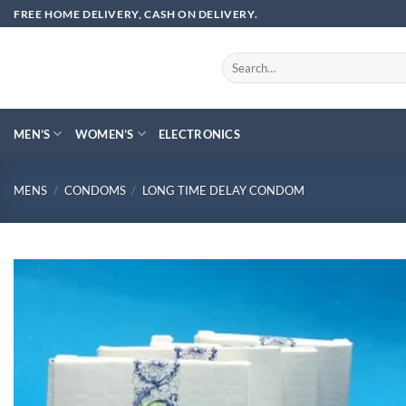
Skip
FREE HOME DELIVERY, CASH ON DELIVERY.
to
content
Search
for:
MEN’S
WOMEN’S
ELECTRONICS
MENS
/
CONDOMS
/
LONG TIME DELAY CONDOM