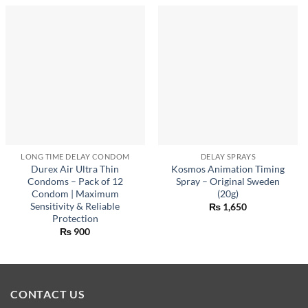
LONG TIME DELAY CONDOM
DELAY SPRAYS
Durex Air Ultra Thin
Kosmos Animation Timing
Condoms – Pack of 12
Spray – Original Sweden
Condom | Maximum
(20g)
Sensitivity & Reliable
₨
1,650
Protection
₨
900
CONTACT US