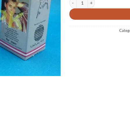
Categ