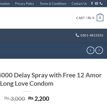
rmation
Privacy Policy
Terms & Conditions
Contact Us
0
CART /
₨
0
0301-4853335
000 Delay Spray with Free 12 Amor
Long Love Condom
Original
Current
3,000
2,200
₨
₨
price
price
 with Free 12 Amor Long Love Condom quantity