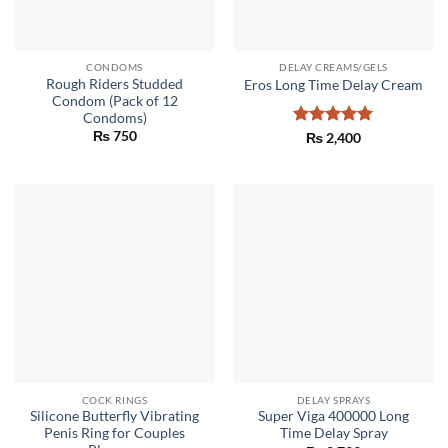
CONDOMS
DELAY CREAMS/GELS
Rough Riders Studded
Eros Long Time Delay Cream
Condom (Pack of 12
Condoms)
₨
750
Rated
5
₨
2,400
out of 5
COCK RINGS
DELAY SPRAYS
Silicone Butterfly Vibrating
Super Viga 400000 Long
Penis Ring for Couples
Time Delay Spray