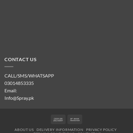
CONTACT US
CALL/SMS/WHATSAPP
03014853335
Email:
Info@Spray.pk
Cash
Bank
On
Transfer
ABOUT US
DELIVERY INFORMATION
PRIVACY POLICY
Delivery