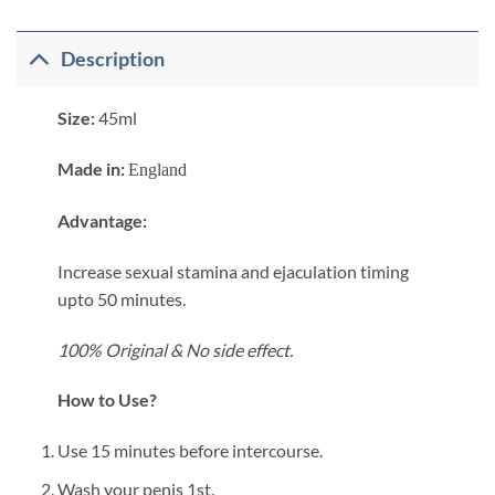
Description
Size:
45ml
Made in:
England
​Advantage:
Increase sexual stamina and ejaculation timing
upto 50 minutes.
100% Original &
No side effect.
How to Use?
Use 15 minutes before intercourse.
Wash your penis 1st.