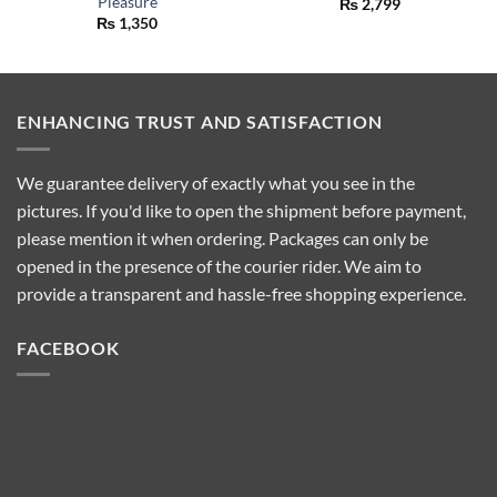
Pleasure
₨
2,799
₨
1,350
ENHANCING TRUST AND SATISFACTION
We guarantee delivery of exactly what you see in the
pictures. If you'd like to open the shipment before payment,
please mention it when ordering. Packages can only be
opened in the presence of the courier rider. We aim to
provide a transparent and hassle-free shopping experience.
FACEBOOK