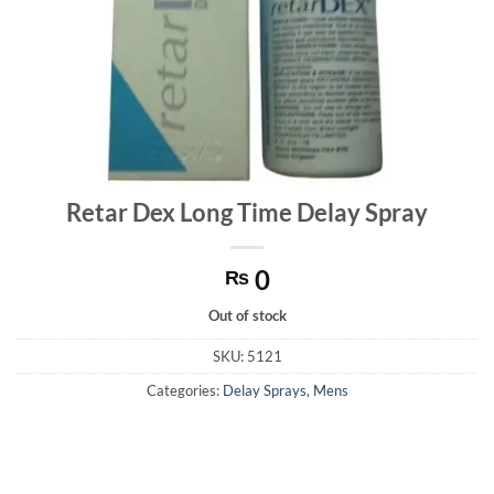
Retar Dex Long Time Delay Spray
0
₨
Out of stock
SKU:
5121
Categories:
Delay Sprays
,
Mens