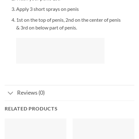
Apply 3 short sprays on penis
1st on the top of penis, 2nd on the center of penis
& 3rd on below part of penis.
Reviews (0)
RELATED PRODUCTS