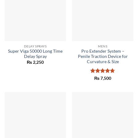
DELAY SPRAYS
MENS
Super Viga 50000 Long Time
Pro Extender System –
Delay Spray
Penile Traction Device for
Curvature & Size
₨
2,250
Rated
4.67
₨
7,500
out of 5