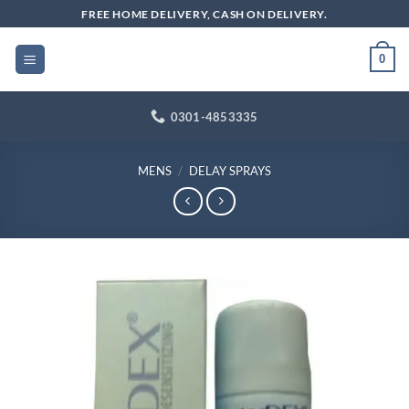
Skip
FREE HOME DELIVERY, CASH ON DELIVERY.
to
content
0
0301-4853335
MENS
/
DELAY SPRAYS