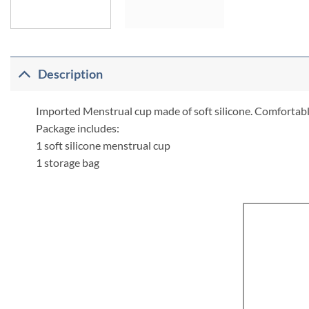
Description
Imported Menstrual cup made of soft silicone. Comfortable,
Package includes:
1 soft silicone menstrual cup
1 storage bag