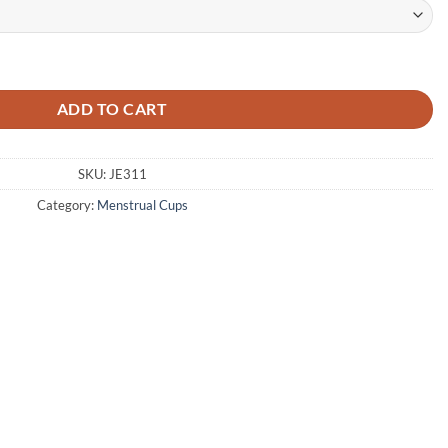
Cup with Storage Bag - High Quality Imported quantity
ADD TO CART
SKU:
JE311
Category:
Menstrual Cups