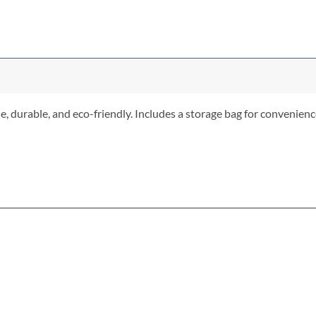
 durable, and eco-friendly. Includes a storage bag for convenience