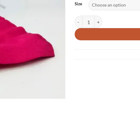
Size
Reusable Soft Silicone Menstrual 