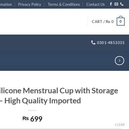
rmation
Privacy Policy
Terms & Conditions
Contact Us
0
CART /
₨
0
0301-4853335
ilicone Menstrual Cup with Storage
– High Quality Imported
699
₨
CLEAR