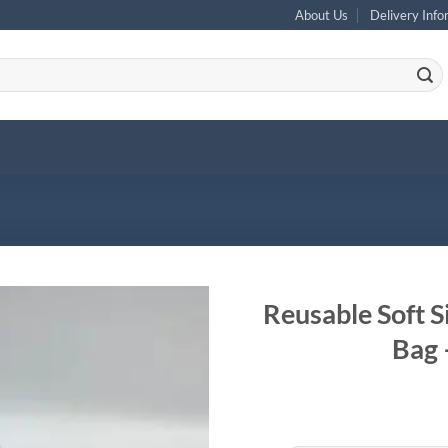
About Us
Delivery Info
Reusable Soft S
Bag 