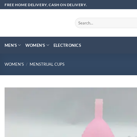
Skip
FREE HOME DELIVERY, CASH ON DELIVERY.
to
content
Search
for:
MEN’S
WOMEN’S
ELECTRONICS
WOMEN'S
/
MENSTRUAL CUPS