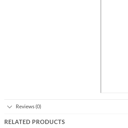
Reviews (0)
RELATED PRODUCTS