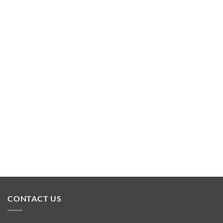
CONTACT US