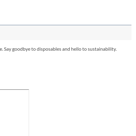
. Say goodbye to disposables and hello to sustainability.