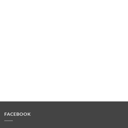
FACEBOOK