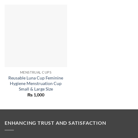
MENSTRUAL CUPS
Reusable Luna Cup Feminine
Hygiene Menstruation Cup
Small & Large Size
₨
1,000
ENHANCING TRUST AND SATISFACTION