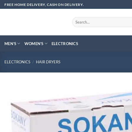
Skip
FREE HOME DELIVERY, CASH ON DELIVERY.
to
content
Search
for:
MEN’S
WOMEN’S
ELECTRONICS
ELECTRONICS
/
HAIR DRYERS