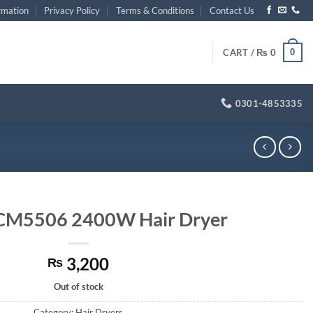
rmation
Privacy Policy
Terms & Conditions
Contact Us
0
CART /
₨
0
0301-4853335
CM5506 2400W Hair Dryer
3,200
₨
Out of stock
Category:
Hair Dryers