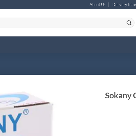
About Us
Delivery Info
Sokany 