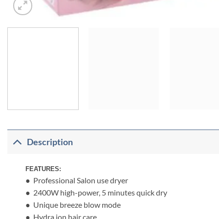
Description
FEATURES:
● Professional Salon use dryer
● 2400W high-power, 5 minutes quick dry
● Unique breeze blow mode
● Hydra ion hair care