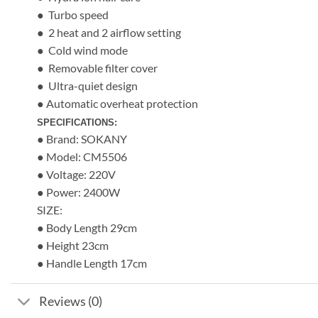
● Turbo speed
● 2 heat and 2 airflow setting
● Cold wind mode
● Removable filter cover
● Ultra-quiet design
● Automatic overheat protection
SPECIFICATIONS:
● Brand: SOKANY
● Model: CM5506
● Voltage: 220V
● Power: 2400W
SIZE:
● Body Length 29cm
● Height 23cm
● Handle Length 17cm
Reviews (0)