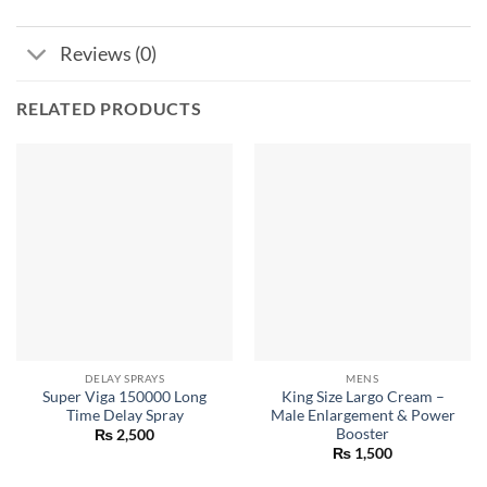
Reviews (0)
RELATED PRODUCTS
DELAY SPRAYS
MENS
Super Viga 150000 Long
King Size Largo Cream –
Time Delay Spray
Male Enlargement & Power
Booster
₨
2,500
₨
1,500