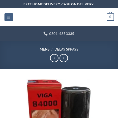
Skip
FREE HOME DELIVERY, CASH ON DELIVERY.
to
content
0
0301-4853335
MENS
/
DELAY SPRAYS