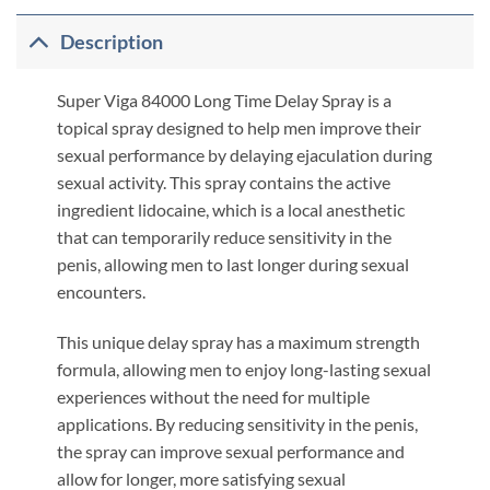
Description
Super Viga 84000 Long Time Delay Spray is a
topical spray designed to help men improve their
sexual performance by delaying ejaculation during
sexual activity. This spray contains the active
ingredient lidocaine, which is a local anesthetic
that can temporarily reduce sensitivity in the
penis, allowing men to last longer during sexual
encounters.
This unique delay spray has a maximum strength
formula, allowing men to enjoy long-lasting sexual
experiences without the need for multiple
applications. By reducing sensitivity in the penis,
the spray can improve sexual performance and
allow for longer, more satisfying sexual