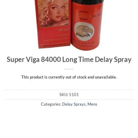
Super Viga 84000 Long Time Delay Spray
This product is currently out of stock and unavailable.
SKU:
5101
Categories:
Delay Sprays
,
Mens