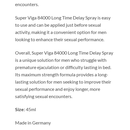
encounters.
Super Viga 84000 Long Time Delay Spray is easy
to use and can be applied just before sexual
activity, making it a convenient option for men
looking to enhance their sexual performance.
Overall, Super Viga 84000 Long Time Delay Spray
is a unique solution for men who struggle with
premature ejaculation or difficulty lasting in bed.
Its maximum strength formula provides a long-
lasting solution for men seeking to improve their
sexual performance and enjoy longer, more
satisfying sexual encounters.
Size:
45ml
Made in Germany