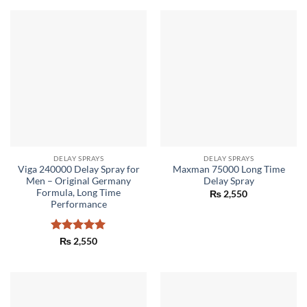
DELAY SPRAYS
DELAY SPRAYS
Viga 240000 Delay Spray for
Maxman 75000 Long Time
Men – Original Germany
Delay Spray
Formula, Long Time
₨
2,550
Performance
Rated
5
₨
2,550
out of 5