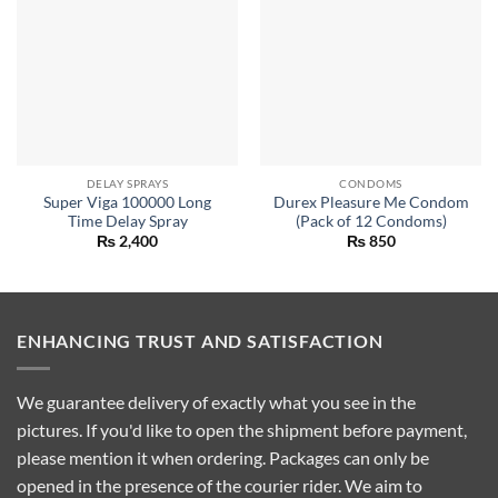
DELAY SPRAYS
CONDOMS
Super Viga 100000 Long
Durex Pleasure Me Condom
Time Delay Spray
(Pack of 12 Condoms)
₨
2,400
₨
850
ENHANCING TRUST AND SATISFACTION
We guarantee delivery of exactly what you see in the
pictures. If you'd like to open the shipment before payment,
please mention it when ordering. Packages can only be
opened in the presence of the courier rider. We aim to