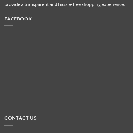
provide a transparent and hassle-free shopping experience.
FACEBOOK
CONTACT US