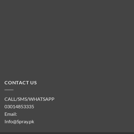
CONTACT US
CALL/SMS/WHATSAPP
03014853335
Email:
Info@Spray.pk