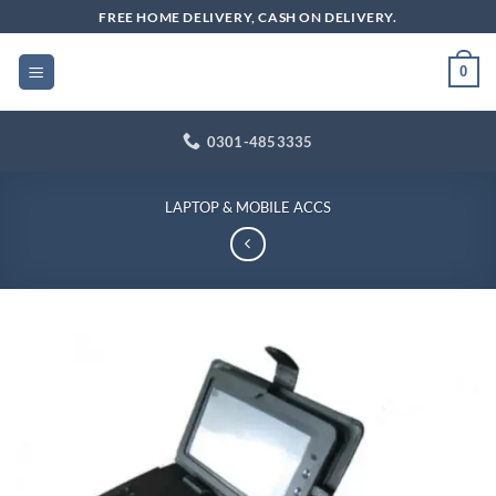
Skip
FREE HOME DELIVERY, CASH ON DELIVERY.
to
content
0
0301-4853335
LAPTOP & MOBILE ACCS