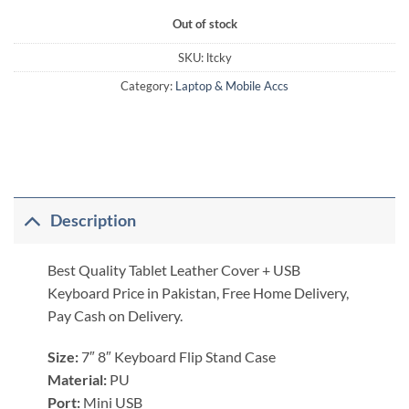
Out of stock
SKU:
ltcky
Category:
Laptop & Mobile Accs
Description
Best Quality Tablet Leather Cover + USB
Keyboard Price in Pakistan, Free Home Delivery,
Pay Cash on Delivery.
Size:
7″ 8″ Keyboard Flip Stand Case
Material:
PU
Port:
Mini USB