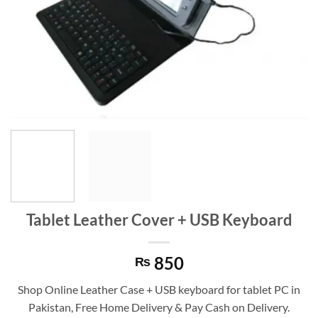
Tablet Leather Cover + USB Keyboard
850
₨
Shop Online Leather Case + USB keyboard for tablet PC in
Pakistan, Free Home Delivery & Pay Cash on Delivery.