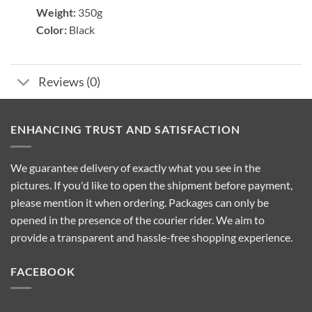
Weight:
350g
Color:
Black
Reviews (0)
ENHANCING TRUST AND SATISFACTION
We guarantee delivery of exactly what you see in the
pictures. If you'd like to open the shipment before payment,
please mention it when ordering. Packages can only be
opened in the presence of the courier rider. We aim to
provide a transparent and hassle-free shopping experience.
FACEBOOK