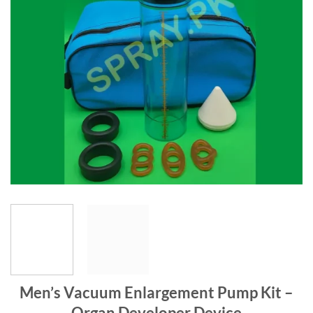
Men’s Vacuum Enlargement Pump Kit –
Organ Developer Device