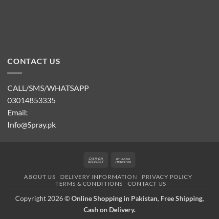
CONTACT US
CALL/SMS/WHATSAPP
03014853335
Email:
Info@Spray.pk
Cash
Bank
On
Transfer
ABOUT US
DELIVERY INFORMATION
PRIVACY POLICY
Delivery
TERMS & CONDITIONS
CONTACT US
Copyright 2026 ©
Online Shopping in Pakistan, Free Shipping,
Cash on Delivery.