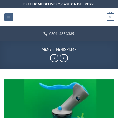
Skip
FREE HOME DELIVERY, CASH ON DELIVERY.
to
content
0
0301-4853335
MENS
/
PENIS PUMP