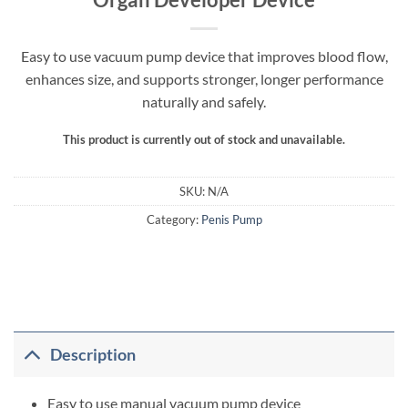
Easy to use vacuum pump device that improves blood flow,
enhances size, and supports stronger, longer performance
naturally and safely.
This product is currently out of stock and unavailable.
SKU:
N/A
Category:
Penis Pump
Description
Easy to use manual vacuum pump device