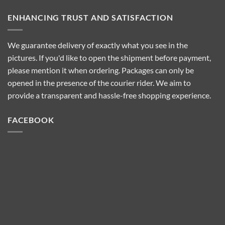
ENHANCING TRUST AND SATISFACTION
We guarantee delivery of exactly what you see in the
pictures. If you'd like to open the shipment before payment,
please mention it when ordering. Packages can only be
opened in the presence of the courier rider. We aim to
provide a transparent and hassle-free shopping experience.
FACEBOOK