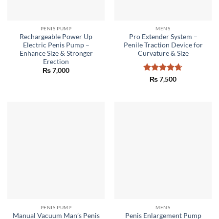
PENIS PUMP
MENS
Rechargeable Power Up
Pro Extender System –
Electric Penis Pump –
Penile Traction Device for
Enhance Size & Stronger
Curvature & Size
Erection
₨
7,000
Rated
4.67
₨
7,500
out of 5
PENIS PUMP
MENS
Manual Vacuum Man’s Penis
Penis Enlargement Pump