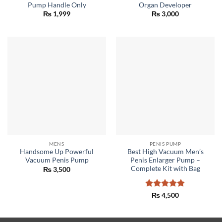
Pump Handle Only
Organ Developer
₨
1,999
₨
3,000
MENS
PENIS PUMP
Handsome Up Powerful
Best High Vacuum Men’s
Vacuum Penis Pump
Penis Enlarger Pump –
Complete Kit with Bag
₨
3,500
Rated
5
₨
4,500
out of 5