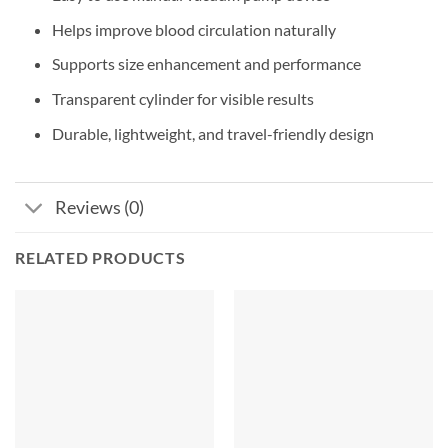
Helps improve blood circulation naturally
Supports size enhancement and performance
Transparent cylinder for visible results
Durable, lightweight, and travel-friendly design
Reviews (0)
RELATED PRODUCTS