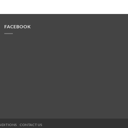
FACEBOOK
NDITIONS
CONTACT US