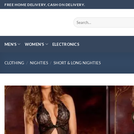
Skip
FREE HOME DELIVERY, CASH ON DELIVERY.
to
content
Search
for:
MEN’S
WOMEN’S
ELECTRONICS
CLOTHING
/
NIGHTIES
/
SHORT & LONG NIGHTIES