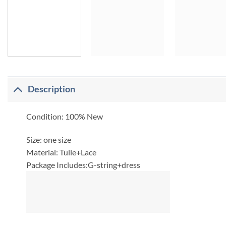
Description
Condition: 100% New
Size: one size
Material: Tulle+Lace
Package Includes:G-string+dress