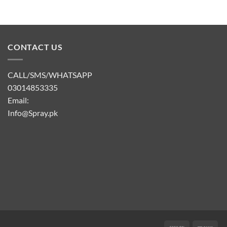
CONTACT US
CALL/SMS/WHATSAPP
03014853335
Email:
Info@Spray.pk