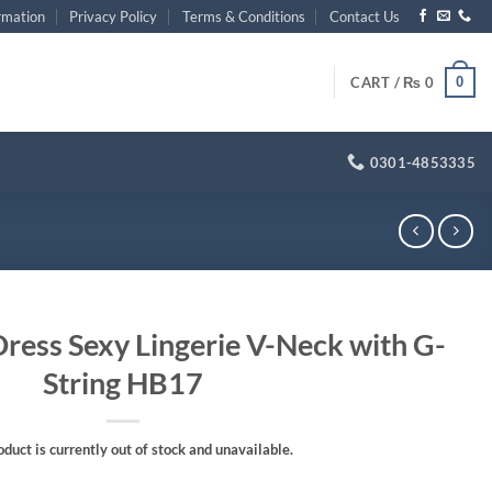
rmation
Privacy Policy
Terms & Conditions
Contact Us
0
CART /
₨
0
0301-4853335
ess Sexy Lingerie V-Neck with G-
String HB17
oduct is currently out of stock and unavailable.