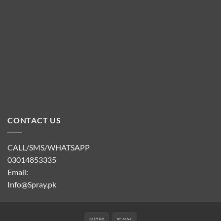
CONTACT US
CALL/SMS/WHATSAPP
03014853335
Email:
Info@Spray.pk
Cash
Bank