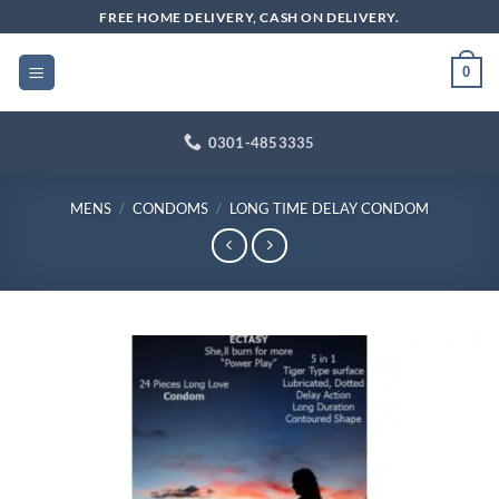
Skip
FREE HOME DELIVERY, CASH ON DELIVERY.
to
content
0
0301-4853335
MENS
/
CONDOMS
/
LONG TIME DELAY CONDOM