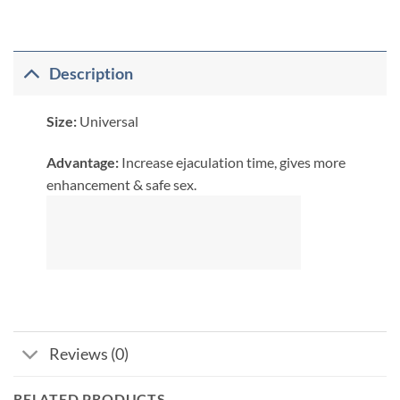
Description
Size:
Universal
​Advantage:
Increase ejaculation time, gives more
enhancement & safe sex.
Reviews (0)
RELATED PRODUCTS