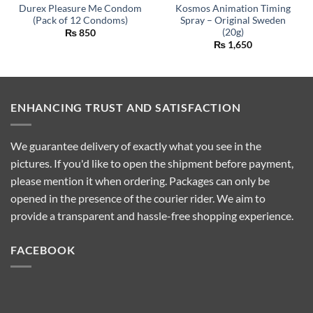
Durex Pleasure Me Condom
Kosmos Animation Timing
(Pack of 12 Condoms)
Spray – Original Sweden
(20g)
₨
850
₨
1,650
ENHANCING TRUST AND SATISFACTION
We guarantee delivery of exactly what you see in the
pictures. If you'd like to open the shipment before payment,
please mention it when ordering. Packages can only be
opened in the presence of the courier rider. We aim to
provide a transparent and hassle-free shopping experience.
FACEBOOK