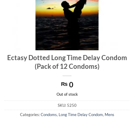
Ectasy Dotted Long Time Delay Condom
(Pack of 12 Condoms)
0
₨
Out of stock
SKU:
5250
Categories:
Condoms
,
Long Time Delay Condom
,
Mens