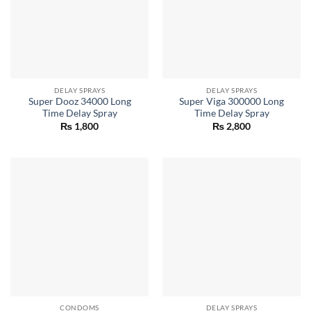
DELAY SPRAYS
DELAY SPRAYS
Super Dooz 34000 Long
Super Viga 300000 Long
Time Delay Spray
Time Delay Spray
₨
1,800
₨
2,800
CONDOMS
DELAY SPRAYS