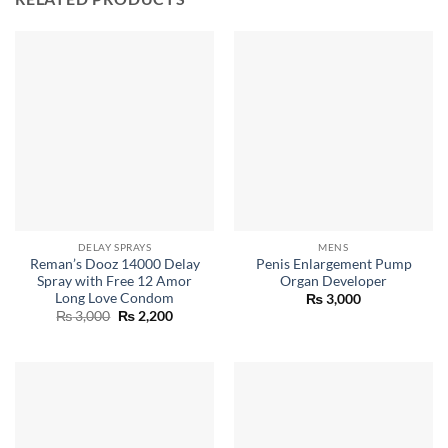
DELAY SPRAYS
MENS
Reman’s Dooz 14000 Delay
Penis Enlargement Pump
Spray with Free 12 Amor
Organ Developer
Long Love Condom
₨
3,000
Original
Current
₨
3,000
₨
2,200
price
price
was:
is:
₨ 3,000.
₨ 2,200.