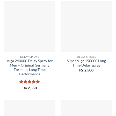
DELAY SPRAYS
DELAY SPRAYS
Viga 240000 Delay Spray for
Super Viga 150000 Long
Men – Original Germany
Time Delay Spray
Formula, Long Time
₨
2,500
Performance
Rated
5
₨
2,550
out of 5