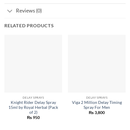
Reviews (0)
RELATED PRODUCTS
DELAY SPRAYS
DELAY SPRAYS
Knight Rider Delay Spray
Viga 2 Million Delay Timing
15ml by Royal Herbal (Pack
Spray For Men
of 2)
₨
3,800
₨
950