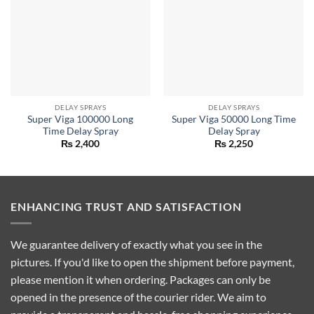
DELAY SPRAYS
DELAY SPRAYS
Super Viga 100000 Long
Super Viga 50000 Long Time
Time Delay Spray
Delay Spray
₨
2,400
₨
2,250
ENHANCING TRUST AND SATISFACTION
We guarantee delivery of exactly what you see in the
pictures. If you'd like to open the shipment before payment,
please mention it when ordering. Packages can only be
opened in the presence of the courier rider. We aim to