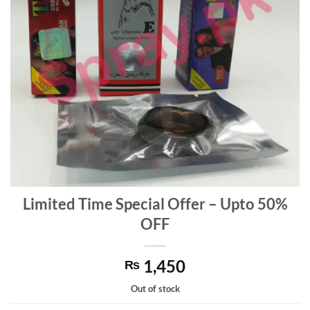
Limited Time Special Offer – Upto 50%
OFF
1,450
₨
Out of stock