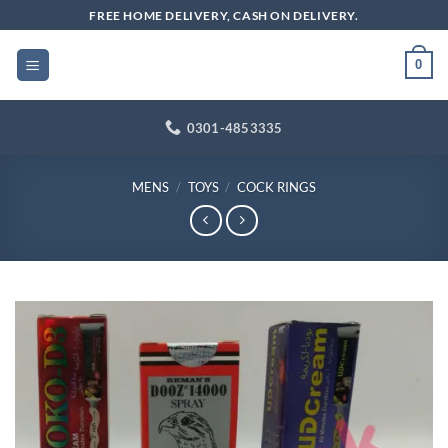
Skip
FREE HOME DELIVERY, CASH ON DELIVERY.
to
content
0
0301-4853335
MENS
/
TOYS
/
COCK RINGS