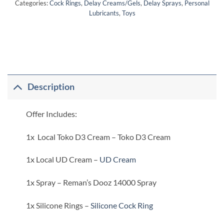
Categories:
Cock Rings
,
Delay Creams/Gels
,
Delay Sprays
,
Personal
Lubricants
,
Toys
Description
Offer Includes:
1x Local Toko D3 Cream – Toko D3 Cream
1x Local UD Cream –
UD Cream
1x Spray – Reman’s Dooz 14000 Spray
1x Silicone Rings –
Silicone Cock Ring