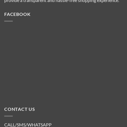
provide a transparent and hassle-free shopping experience.
FACEBOOK
CONTACT US
CALL/SMS/WHATSAPP