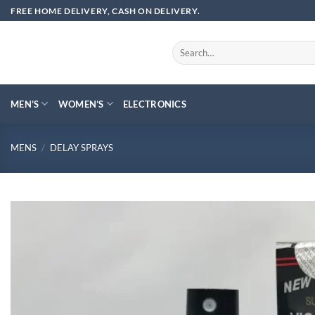
Skip
FREE HOME DELIVERY, CASH ON DELIVERY.
to
content
Search
for:
MEN’S
WOMEN’S
ELECTRONICS
MENS
/
DELAY SPRAYS