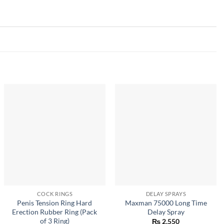
COCK RINGS
DELAY SPRAYS
Penis Tension Ring Hard
Maxman 75000 Long Time
Erection Rubber Ring (Pack
Delay Spray
of 3 Ring)
₨
2,550