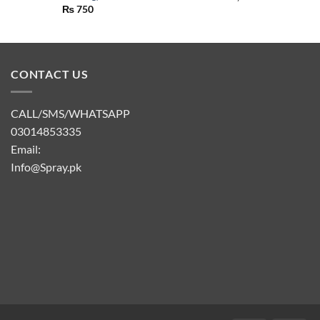
₨
750
CONTACT US
CALL/SMS/WHATSAPP
03014853335
Email:
Info@Spray.pk