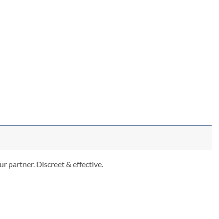
r partner. Discreet & effective.