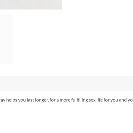
elps you last longer, for a more fulfilling sex life for you and you