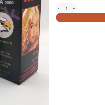
Super Viga 50000 Long Time Dela