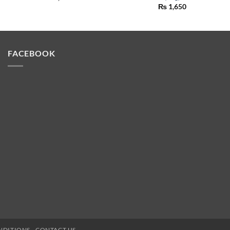
₨
1,650
FACEBOOK
NDITIONS
CONTACT US