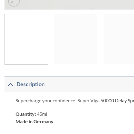
Description
Supercharge your confidence! Super Viga 50000 Delay Spray h
Quantity:
45ml
Made in Germany