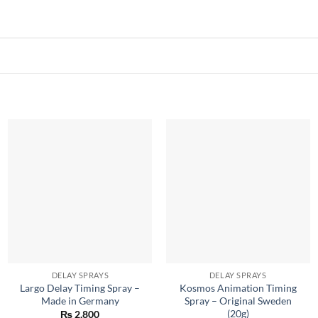
DELAY SPRAYS
DELAY SPRAYS
Largo Delay Timing Spray –
Kosmos Animation Timing
Made in Germany
Spray – Original Sweden
(20g)
₨
2,800