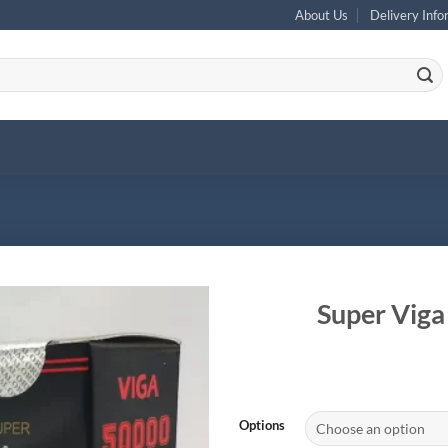
About Us
Delivery Info
Super Viga
Options