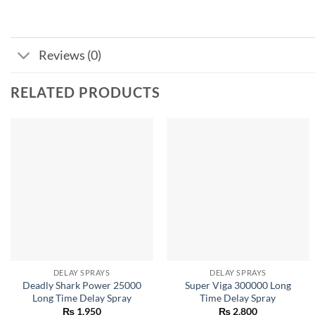
Reviews (0)
RELATED PRODUCTS
DELAY SPRAYS
DELAY SPRAYS
Deadly Shark Power 25000
Super Viga 300000 Long
Long Time Delay Spray
Time Delay Spray
₨
1,950
₨
2,800