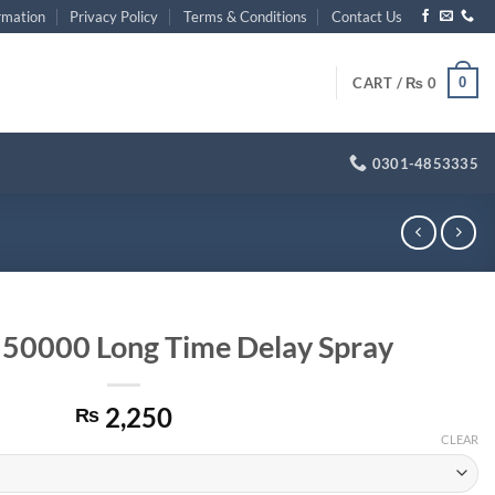
rmation
Privacy Policy
Terms & Conditions
Contact Us
0
CART /
₨
0
0301-4853335
 50000 Long Time Delay Spray
2,250
₨
CLEAR