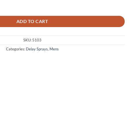
y Spray quantity
ADD TO CART
SKU:
5103
Categories:
Delay Sprays
,
Mens