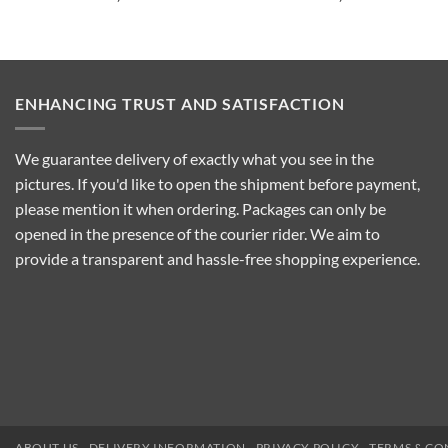
ENHANCING TRUST AND SATISFACTION
We guarantee delivery of exactly what you see in the
pictures. If you'd like to open the shipment before payment,
please mention it when ordering. Packages can only be
opened in the presence of the courier rider. We aim to
provide a transparent and hassle-free shopping experience.
ABOUT US
DELIVERY INFORMATION
PRIVACY POLICY
TERMS & CO